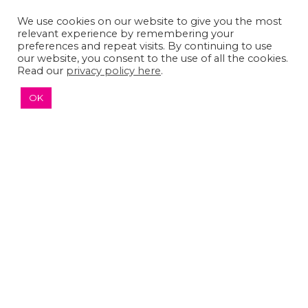
We use cookies on our website to give you the most
The Sumaira Foundation
relevant experience by remembering your
PO Box 161, Brookline, MA 02446
preferences and repeat visits. By continuing to use
our website, you consent to the use of all the cookies.
Read our
privacy policy here
.
OK
© 2026 The Sumaira Foundation. All rights reserved.
Medical Website design
by
Glacial Multimedia, Inc.
Accessibility Statement
|
Privacy Policy
If you are using a screen reader and are having
problems using this website, please
Contact US