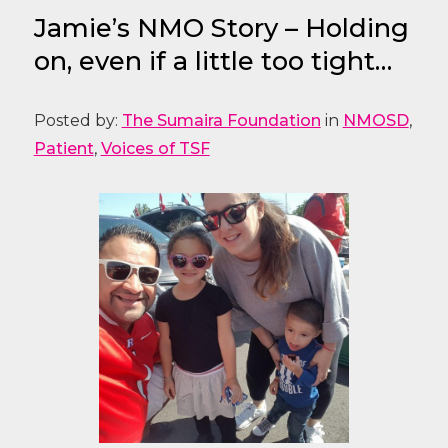
Jamie’s NMO Story – Holding
on, even if a little too tight…
Posted by:
The Sumaira Foundation
in
NMOSD
,
Patient
,
Voices of TSF