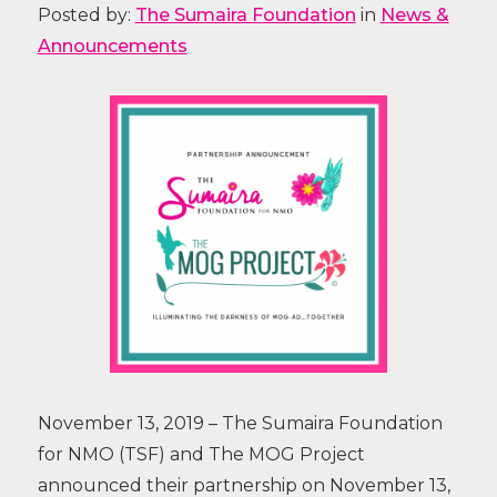
Posted by:
The Sumaira Foundation
in
News &
Announcements
November 13, 2019 – The Sumaira Foundation
for NMO (TSF) and The MOG Project
announced their partnership on November 13,