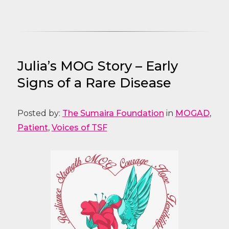
Julia’s MOG Story – Early
Signs of a Rare Disease
Posted by:
The Sumaira Foundation
in
MOGAD
,
Patient
,
Voices of TSF