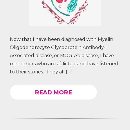
Now that I have been diagnosed with Myelin
Oligodendrocyte Glycoprotein Antibody-
Associated disease, or MOG-Ab disease, I have
met others who are afflicted and have listened
to their stories. They all […]
READ MORE