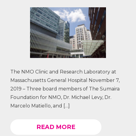
The NMO Clinic and Research Laboratory at
Massachusetts General Hospital November 7,
2019 – Three board members of The Sumaira
Foundation for NMO, Dr. Michael Levy, Dr.
Marcelo Matiello, and […]
READ MORE