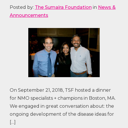
Posted by:
The Sumaira Foundation
in
News &
Announcements
On September 21, 2018, TSF hosted a dinner
for NMO specialists + champions in Boston, MA.
We engaged in great conversation about: the
ongoing development of the disease ideas for
[…]