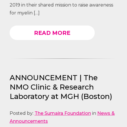
2019 in their shared mission to raise awareness
for myelin […]
READ MORE
ANNOUNCEMENT | The
NMO Clinic & Research
Laboratory at MGH (Boston)
Posted by:
The Sumaira Foundation
in
News &
Announcements