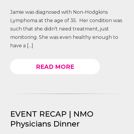
Jamie was diagnosed with Non-Hodgkins
Lymphoma at the age of 35. Her condition was
such that she didn’t need treatment, just
monitoring. She was even healthy enough to
have a […]
READ MORE
EVENT RECAP | NMO
Physicians Dinner