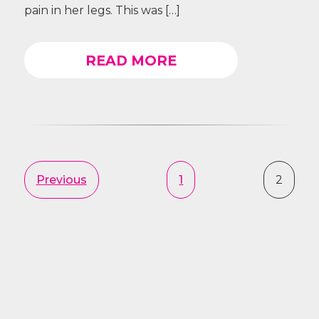
pain in her legs. This was […]
READ MORE
Previous
1
2