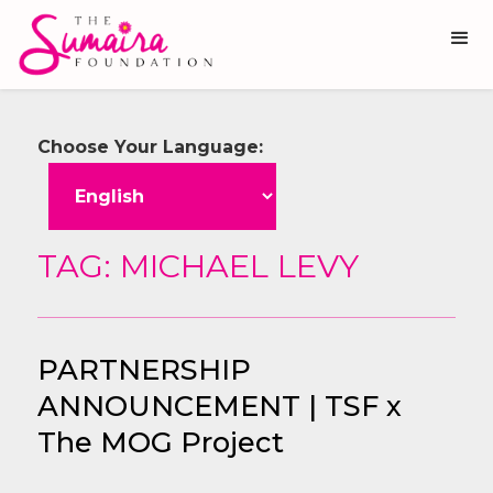
Choose Your Language:
TAG: MICHAEL LEVY
PARTNERSHIP
ANNOUNCEMENT | TSF x
The MOG Project