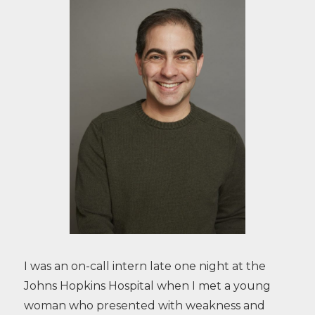
I was an on-call intern late one night at the
Johns Hopkins Hospital when I met a young
woman who presented with weakness and