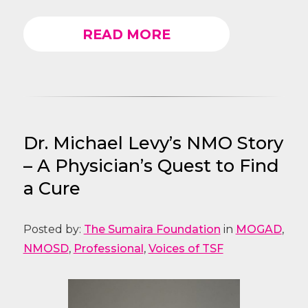
READ MORE
Dr. Michael Levy’s NMO Story
– A Physician’s Quest to Find
a Cure
Posted by:
The Sumaira Foundation
in
MOGAD
,
NMOSD
,
Professional
,
Voices of TSF