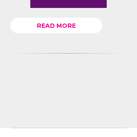
READ MORE