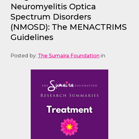
Neuromyelitis Optica
Spectrum Disorders
(NMOSD): The MENACTRIMS
Guidelines
Posted by:
The Sumaira Foundation
in