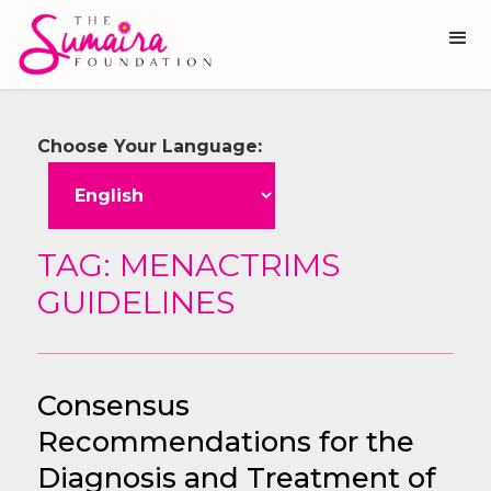
Choose Your Language:
TAG: MENACTRIMS
GUIDELINES
Consensus
Recommendations for the
Diagnosis and Treatment of