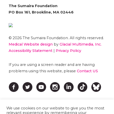
The Sumaira Foundation
PO Box 161, Brookline, MA 02446
© 2026 The Sumaira Foundation. All rights reserved.
Medical Website design
by
Glacial Multimedia, Inc.
Accessibility Statement
|
Privacy Policy
If you are using a screen reader and are having
problems using this website, please
Contact US
We use cookies on our website to give you the most
relevant experience by remembering your