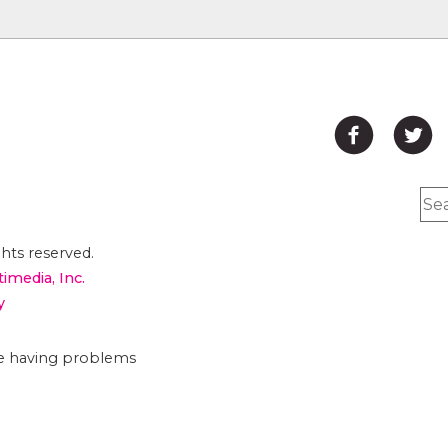
hts reserved.
timedia, Inc.
y
are having problems