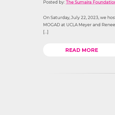
Posted by:
The Sumaira Foundatio
On Saturday, July 22, 2023, we ho
MOGAD at UCLA Meyer and Renee L
[…]
READ MORE