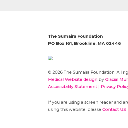
The Sumaira Foundation
PO Box 161, Brookline, MA 02446
© 2026 The Sumaira Foundation. All rig
Medical Website design
by
Glacial Mul
Accessibility Statement
|
Privacy Polic
If you are using a screen reader and 
using this website, please
Contact US