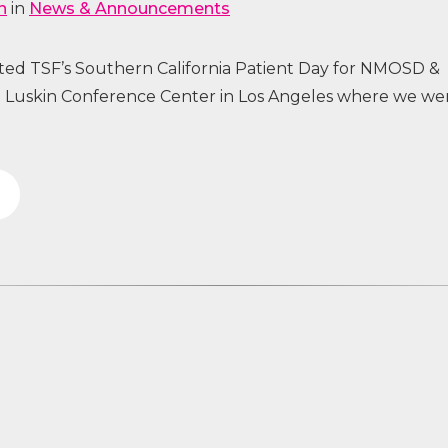
n
in
News & Announcements
sted TSF’s Southern California Patient Day for NMOSD &
uskin Conference Center in Los Angeles where we we