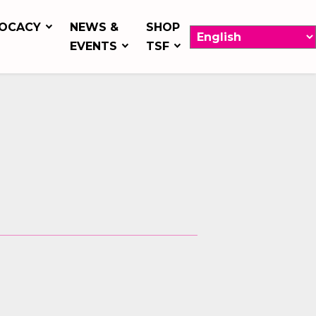
OCACY
NEWS &
SHOP
EVENTS
TSF