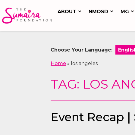
ABOUT
NMOSD
MG
Choose Your Language:
Home
»
los angeles
TAG: LOS AN
Event Recap |