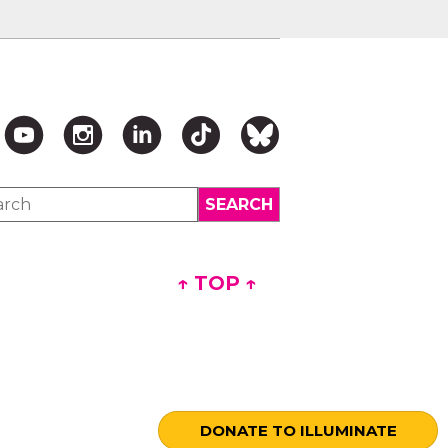
↑ TOP ↑
DONATE TO ILLUMINATE