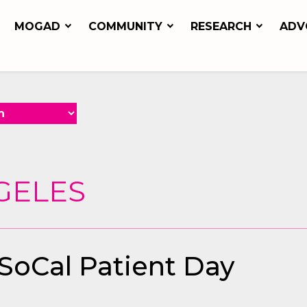
MOGAD
COMMUNITY
RESEARCH
ADV
GELES
 SoCal Patient Day