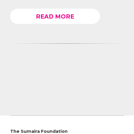
READ MORE
The Sumaira Foundation