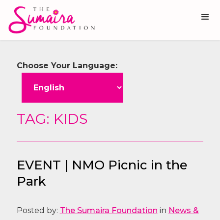
Choose Your Language:
TAG: KIDS
EVENT | NMO Picnic in the
Park
Posted by:
The Sumaira Foundation
in
News &