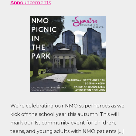
Announcements
We’re celebrating our NMO superheroes as we
kick off the school year this autumn! This will
mark our 1st community event for children,
teens, and young adults with NMO patients […]