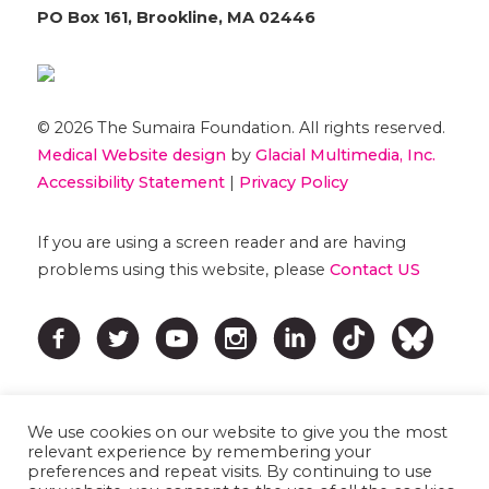
PO Box 161, Brookline, MA 02446
© 2026 The Sumaira Foundation. All rights reserved.
Medical Website design
by
Glacial Multimedia, Inc.
Accessibility Statement
|
Privacy Policy
If you are using a screen reader and are having
problems using this website, please
Contact US
We use cookies on our website to give you the most
relevant experience by remembering your
preferences and repeat visits. By continuing to use