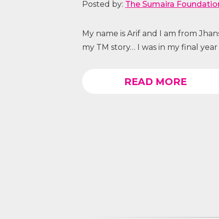
Posted by:
The Sumaira Foundatio
My name is Arif and I am from Jhansi,
my TM story… I was in my final year 
READ MORE