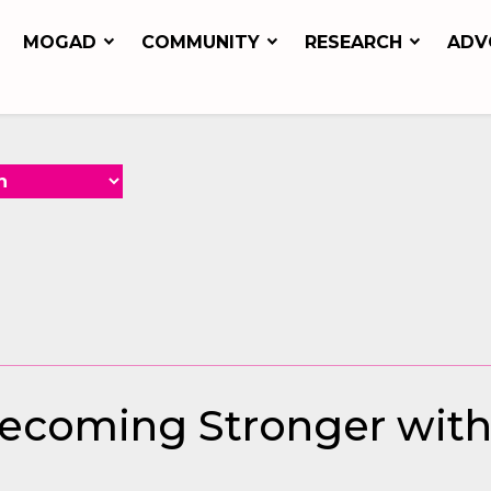
MOGAD
COMMUNITY
RESEARCH
ADV
 Becoming Stronger wit