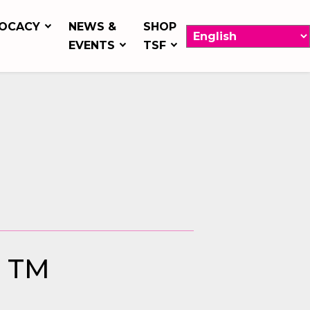
OCACY
NEWS &
SHOP
EVENTS
TSF
h TM