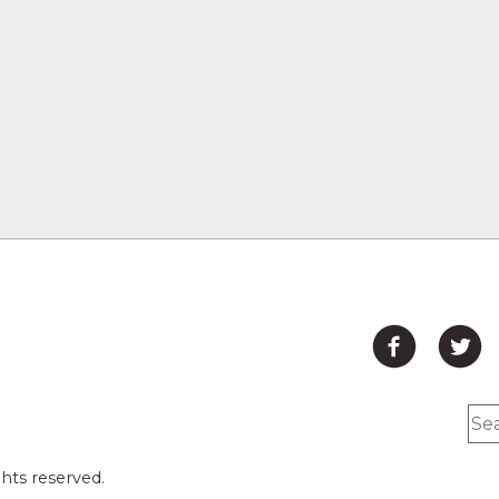
hts reserved.