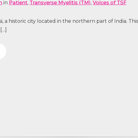
n
in
Patient
,
Transverse Myelitis (TM)
,
Voices of TSF
 a historic city located in the northern part of India. This
[…]