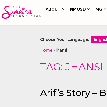
ABOUT
NMOSD
MG
Choose Your Language:
Home
»
jhansi
TAG: JHANSI
Arif’s Story –