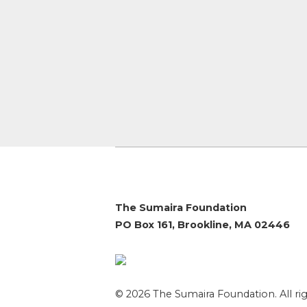
The Sumaira Foundation
PO Box 161, Brookline, MA 02446
© 2026 The Sumaira Foundation. All rig