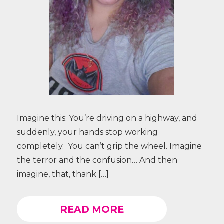
Imagine this: You’re driving on a highway, and
suddenly, your hands stop working
completely. You can’t grip the wheel. Imagine
the terror and the confusion… And then
imagine, that, thank […]
READ MORE