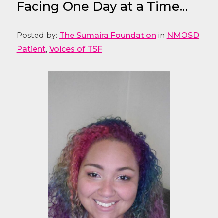
Facing One Day at a Time…
Posted by:
The Sumaira Foundation
in
NMOSD
,
Patient
,
Voices of TSF