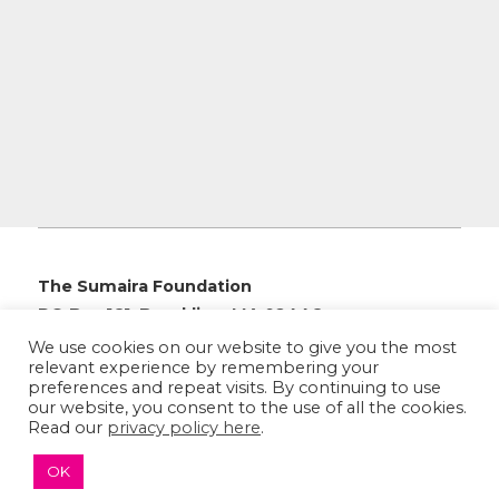
The Sumaira Foundation
PO Box 161, Brookline, MA 02446
We use cookies on our website to give you the most
relevant experience by remembering your
preferences and repeat visits. By continuing to use
our website, you consent to the use of all the cookies.
© 2026 The Sumaira Foundation. All rights reserved.
Read our
privacy policy here
.
Medical Website design
by
Glacial Multimedia, Inc.
OK
Accessibility Statement
|
Privacy Policy