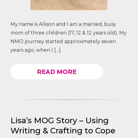
My name is Allison and I am a married, busy
mom of three children (17, 12 & 12 years old). My
NMO journey started approximately seven
years ago, when I […]
READ MORE
Lisa’s MOG Story – Using
Writing & Crafting to Cope