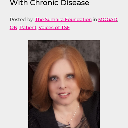
With Chronic Disease
Posted by:
The Sumaira Foundation
in
MOGAD
,
ON
,
Patient
,
Voices of TSF