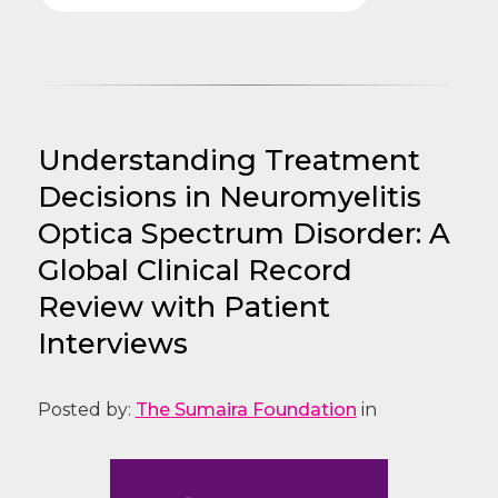
Understanding Treatment
Decisions in Neuromyelitis
Optica Spectrum Disorder: A
Global Clinical Record
Review with Patient
Interviews
Posted by:
The Sumaira Foundation
in