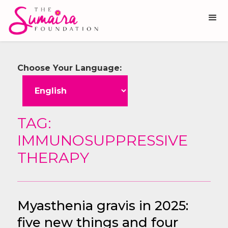
Choose Your Language:
TAG:
IMMUNOSUPPRESSIVE
THERAPY
Myasthenia gravis in 2025:
five new things and four