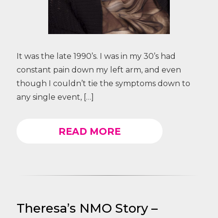
It was the late 1990’s. I was in my 30’s had
constant pain down my left arm, and even
though I couldn’t tie the symptoms down to
any single event, […]
READ MORE
Theresa’s NMO Story –