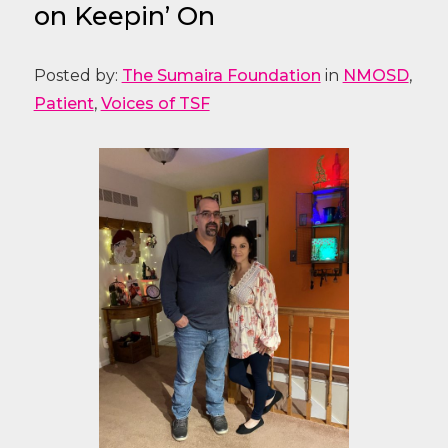
on Keepin’ On
Posted by:
The Sumaira Foundation
in
NMOSD
,
Patient
,
Voices of TSF