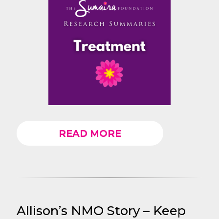
READ MORE
Allison’s NMO Story – Keep