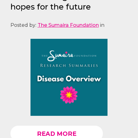
hopes for the future
Posted by:
The Sumaira Foundation
in
READ MORE