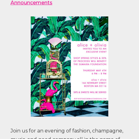
Announcements
Join us for an evening of fashion, champagne,