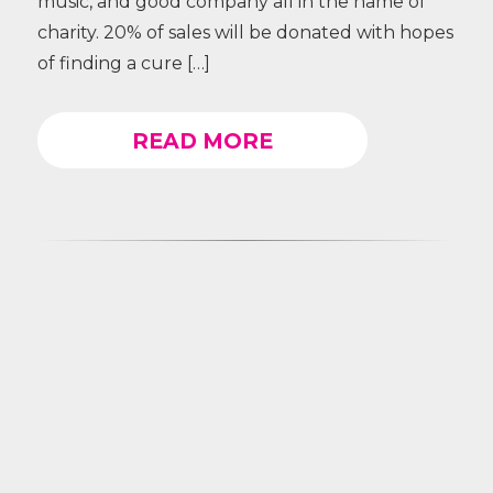
music, and good company all in the name of
charity. 20% of sales will be donated with hopes
of finding a cure […]
READ MORE