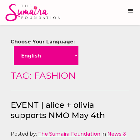
Choose Your Language:
TAG: FASHION
EVENT | alice + olivia
supports NMO May 4th
Posted by:
The Sumaira Foundation
in
News &