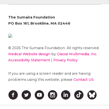
The Sumaira Foundation
PO Box 161, Brookline, MA 02446
© 2026 The Sumaira Foundation. All rights reserved.
Medical Website design
by
Glacial Multimedia, Inc.
Accessibility Statement
|
Privacy Policy
If you are using a screen reader and are having
problems using this website, please
Contact US