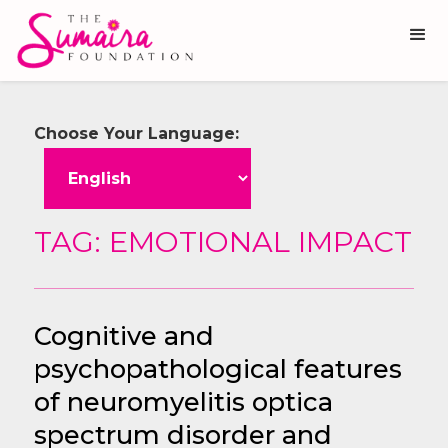
Choose Your Language:
TAG: EMOTIONAL IMPACT
Cognitive and
psychopathological features
of neuromyelitis optica
spectrum disorder and