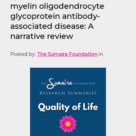
myelin oligodendrocyte
glycoprotein antibody-
associated disease: A
narrative review
Posted by:
The Sumaira Foundation
in