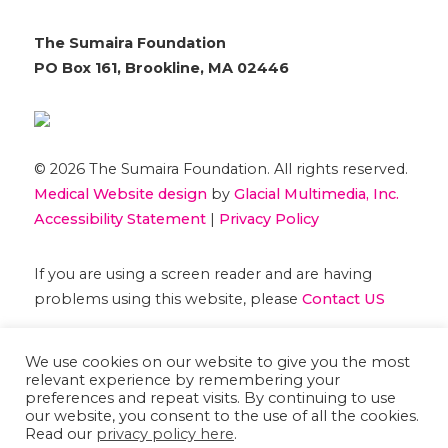
The Sumaira Foundation
PO Box 161, Brookline, MA 02446
© 2026 The Sumaira Foundation. All rights reserved.
Medical Website design
by
Glacial Multimedia, Inc.
Accessibility Statement
|
Privacy Policy
If you are using a screen reader and are having
problems using this website, please
Contact US
We use cookies on our website to give you the most
relevant experience by remembering your
preferences and repeat visits. By continuing to use
our website, you consent to the use of all the cookies.
Read our
privacy policy here
.