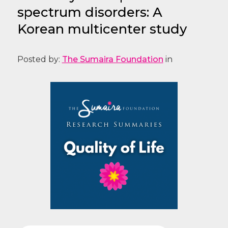
spectrum disorders: A
Korean multicenter study
Posted by:
The Sumaira Foundation
in