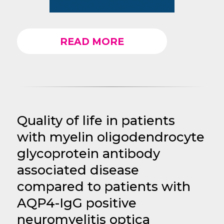
READ MORE
Quality of life in patients
with myelin oligodendrocyte
glycoprotein antibody
associated disease
compared to patients with
AQP4-IgG positive
neuromyelitis optica