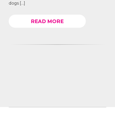
dogs […]
READ MORE