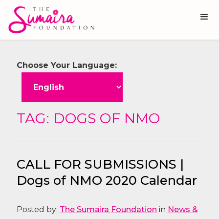
Choose Your Language:
TAG: DOGS OF NMO
CALL FOR SUBMISSIONS |
Dogs of NMO 2020 Calendar
Posted by:
The Sumaira Foundation
in
News &