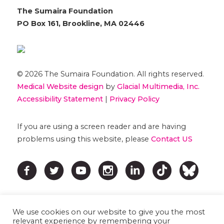
The Sumaira Foundation
PO Box 161, Brookline, MA 02446
© 2026 The Sumaira Foundation. All rights reserved.
Medical Website design
by
Glacial Multimedia, Inc.
Accessibility Statement
|
Privacy Policy
If you are using a screen reader and are having
problems using this website, please
Contact US
We use cookies on our website to give you the most
relevant experience by remembering your