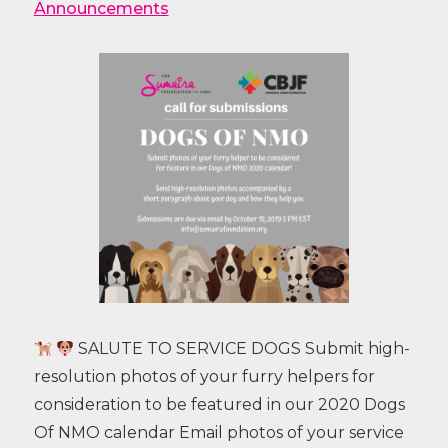
Announcements
SALUTE TO SERVICE DOGS Submit high-
resolution photos of your furry helpers for
consideration to be featured in our 2020 Dogs
Of NMO calendar Email photos of your service