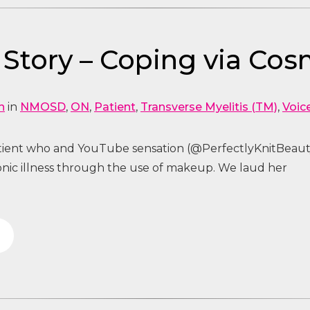
tory – Coping via Cos
n
in
NMOSD
,
ON
,
Patient
,
Transverse Myelitis (TM)
,
Voic
tient who and YouTube sensation (@PerfectlyKnitBeaut
nic illness through the use of makeup. We laud her