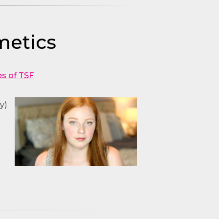
metics
es of TSF
y)