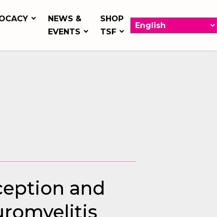
OCACY
NEWS &
SHOP
EVENTS
TSF
rception and
uromyelitis