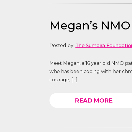
Megan’s NMO S
Posted by:
The Sumaira Foundatio
Meet Megan, a 16 year old NMO pa
who has been coping with her chro
courage, […]
READ MORE