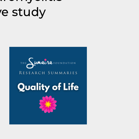
ve study