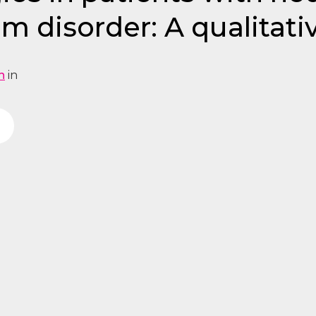
m disorder: A qualitati
n
in