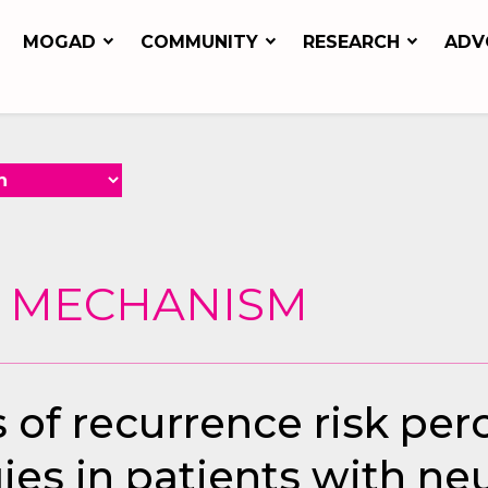
MOGAD
COMMUNITY
RESEARCH
ADV
G MECHANISM
s of recurrence risk pe
ies in patients with ne