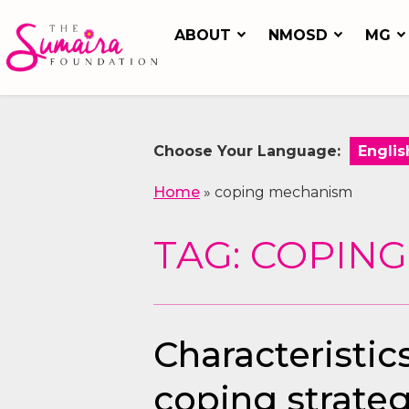
ABOUT
NMOSD
MG
Choose Your Language:
Home
»
coping mechanism
TAG: COPIN
Characteristic
coping strateg