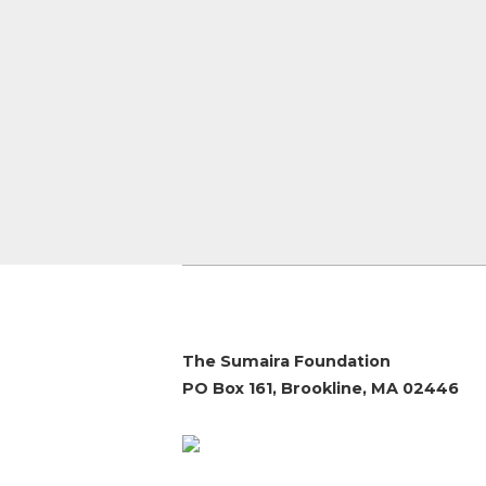
The Sumaira Foundation
PO Box 161, Brookline, MA 02446