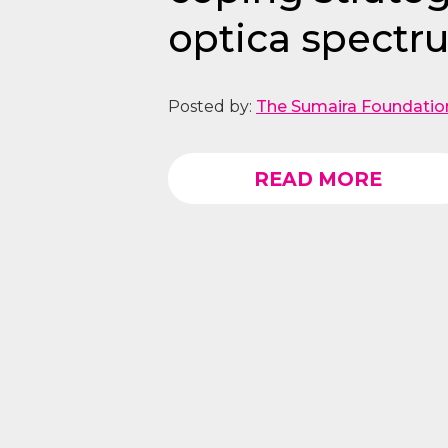
optica spectru
Posted by:
The Sumaira Foundatio
READ MORE