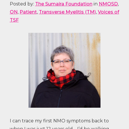
Posted by:
The Sumaira Foundation
in
NMOSD
,
ON
,
Patient
,
Transverse Myelitis (TM)
,
Voices of
TSF
I can trace my first NMO symptoms back to
when I was just 12 years old… I’d be walking