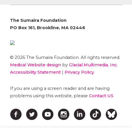
The Sumaira Foundation
PO Box 161, Brookline, MA 02446
© 2026 The Sumaira Foundation. All rights reserved.
Medical Website design
by
Glacial Multimedia, Inc.
Accessibility Statement
|
Privacy Policy
If you are using a screen reader and are having
problems using this website, please
Contact US