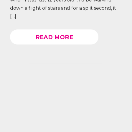
down a flight of stairs and for a split second, it
[…]
READ MORE