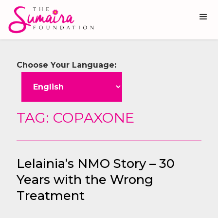
Choose Your Language:
TAG: COPAXONE
Lelainia’s NMO Story – 30
Years with the Wrong
Treatment