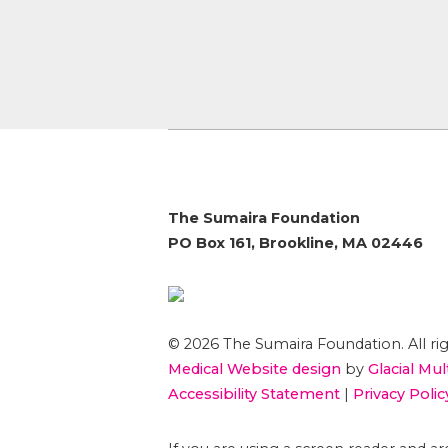
The Sumaira Foundation
PO Box 161, Brookline, MA 02446
© 2026 The Sumaira Foundation. All rig
Medical Website design
by
Glacial Mul
Accessibility Statement
|
Privacy Polic