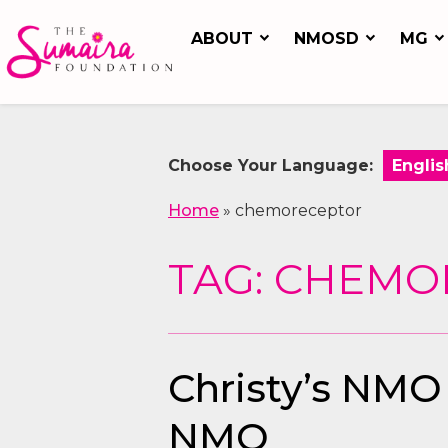
ABOUT
NMOSD
MG
Choose Your Language:
Home
»
chemoreceptor
TAG: CHEM
Christy’s NMO
NMO