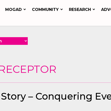
MOGAD
COMMUNITY
RESEARCH
ADV
ORECEPTOR
 Story – Conquering Ev