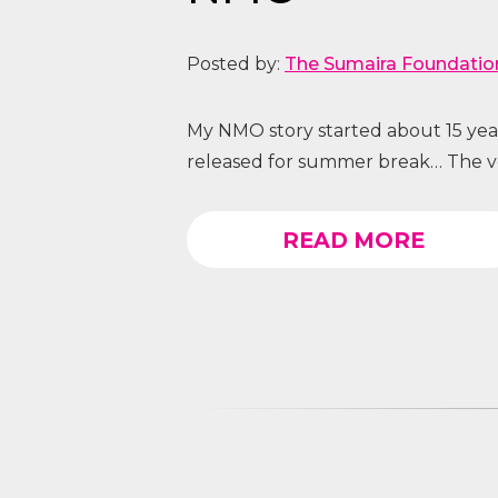
Posted by:
The Sumaira Foundatio
My NMO story started about 15 year
released for summer break… The very
READ MORE