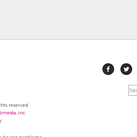
hts reserved.
timedia, Inc.
y