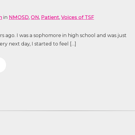
n
in
NMOSD
,
ON
,
Patient
,
Voices of TSF
s ago. I was a sophomore in high school and was just
 next day, I started to feel […]