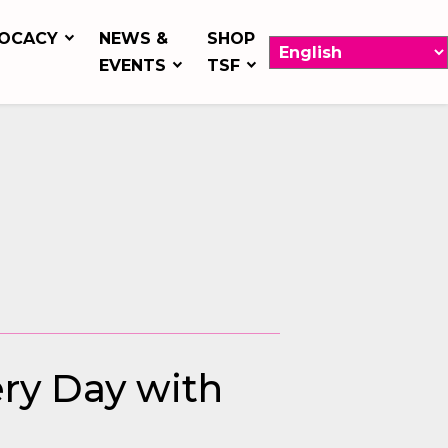
OCACY
NEWS &
SHOP
EVENTS
TSF
ery Day with