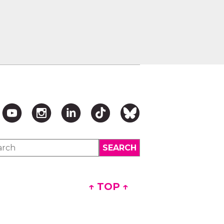
↑ TOP ↑