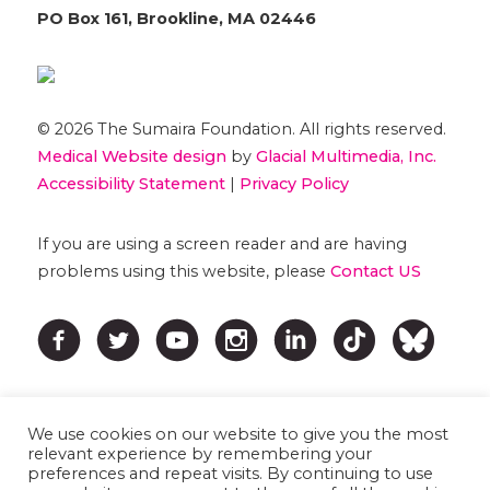
PO Box 161, Brookline, MA 02446
© 2026 The Sumaira Foundation. All rights reserved.
Medical Website design
by
Glacial Multimedia, Inc.
Accessibility Statement
|
Privacy Policy
If you are using a screen reader and are having
problems using this website, please
Contact US
We use cookies on our website to give you the most
relevant experience by remembering your
preferences and repeat visits. By continuing to use