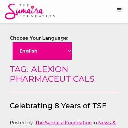
Choose Your Language:
TAG: ALEXION
PHARMACEUTICALS
Celebrating 8 Years of TSF
Posted by:
The Sumaira Foundation
in
News &