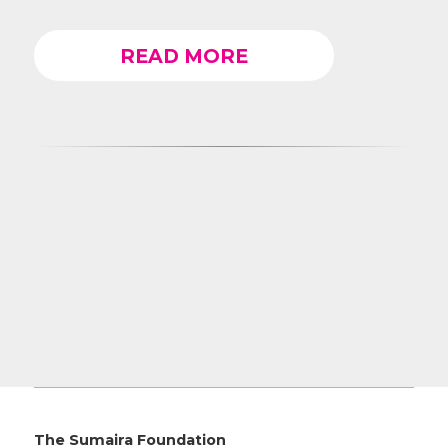
READ MORE
The Sumaira Foundation