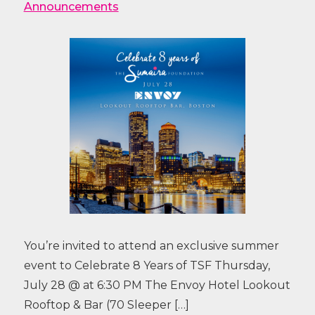
Announcements
You’re invited to attend an exclusive summer
event to Celebrate 8 Years of TSF Thursday,
July 28 @ at 6:30 PM The Envoy Hotel Lookout
Rooftop & Bar (70 Sleeper […]