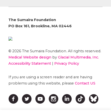
The Sumaira Foundation
PO Box 161, Brookline, MA 02446
© 2026 The Sumaira Foundation. All rights reserved.
Medical Website design
by
Glacial Multimedia, Inc.
Accessibility Statement
|
Privacy Policy
If you are using a screen reader and are having
problems using this website, please
Contact US