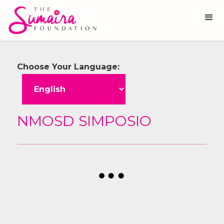
Choose Your Language:
NMOSD SIMPOSIO