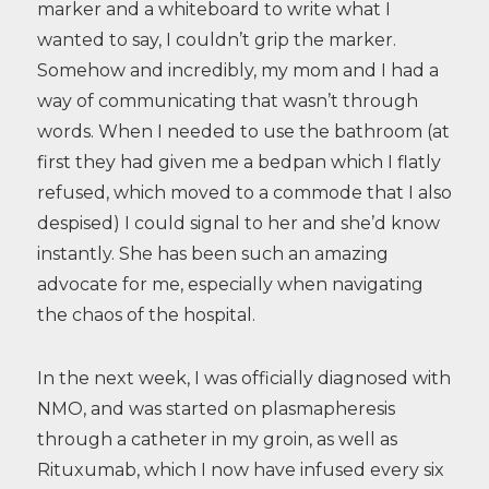
marker and a whiteboard to write what I
wanted to say, I couldn’t grip the marker.
Somehow and incredibly, my mom and I had a
way of communicating that wasn’t through
words. When I needed to use the bathroom (at
first they had given me a bedpan which I flatly
refused, which moved to a commode that I also
despised) I could signal to her and she’d know
instantly. She has been such an amazing
advocate for me, especially when navigating
the chaos of the hospital.
In the next week, I was officially diagnosed with
NMO, and was started on plasmapheresis
through a catheter in my groin, as well as
Rituxumab, which I now have infused every six