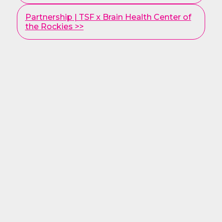
Partnership | TSF x Brain Health Center of
the Rockies >>