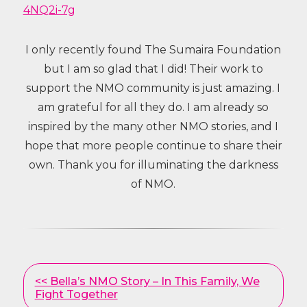
4NQ2i-7g
I only recently found The Sumaira Foundation
but I am so glad that I did! Their work to
support the NMO community is just amazing. I
am grateful for all they do. I am already so
inspired by the many other NMO stories, and I
hope that more people continue to share their
own. Thank you for illuminating the darkness
of NMO.
Other
<< Bella’s NMO Story – In This Family, We
Posts
Fight Together