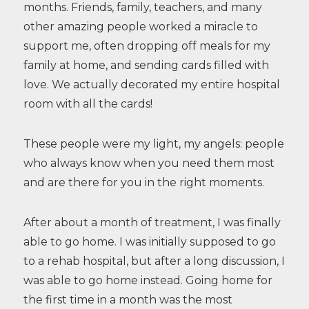
months. Friends, family, teachers, and many
other amazing people worked a miracle to
support me, often dropping off meals for my
family at home, and sending cards filled with
love. We actually decorated my entire hospital
room with all the cards!
These people were my light, my angels: people
who always know when you need them most
and are there for you in the right moments.
After about a month of treatment, I was finally
able to go home. I was initially supposed to go
to a rehab hospital, but after a long discussion, I
was able to go home instead. Going home for
the first time in a month was the most