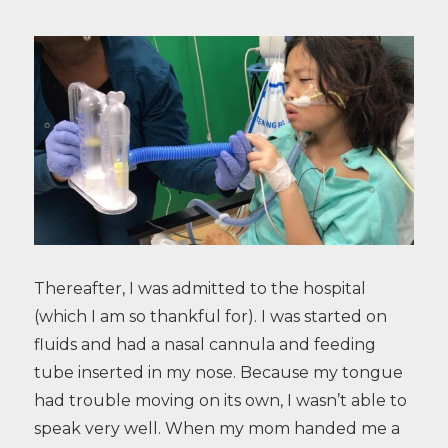
Thereafter, I was admitted to the hospital
(which I am so thankful for). I was started on
fluids and had a nasal cannula and feeding
tube inserted in my nose. Because my tongue
had trouble moving on its own, I wasn’t able to
speak very well. When my mom handed me a