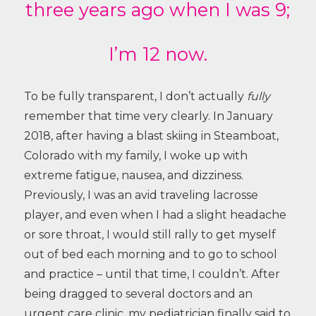
three years ago when I was 9;
I’m 12 now.
To be fully transparent, I don’t actually
fully
remember that time very clearly. In January
2018, after having a blast skiing in Steamboat,
Colorado with my family, I woke up with
extreme fatigue, nausea, and dizziness.
Previously, I was an avid traveling lacrosse
player, and even when I had a slight headache
or sore throat, I would still rally to get myself
out of bed each morning and to go to school
and practice – until that time, I couldn’t. After
being dragged to several doctors and an
urgent care clinic, my pediatrician finally said to