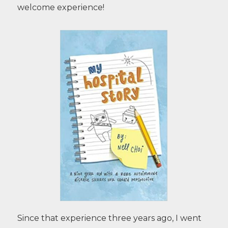
welcome experience!
Since that experience three years ago, I went