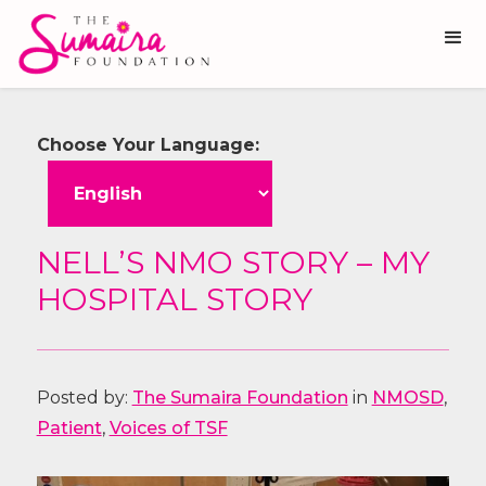
Choose Your Language:
NELL’S NMO STORY – MY
HOSPITAL STORY
Posted by:
The Sumaira Foundation
in
NMOSD
,
Patient
,
Voices of TSF