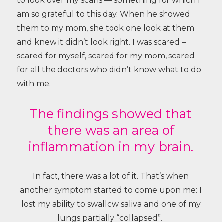
to look over my scans — something for which I
am so grateful to this day. When he showed
them to my mom, she took one look at them
and knew it didn’t look right. I was scared –
scared for myself, scared for my mom, scared
for all the doctors who didn’t know what to do
with me.
The findings showed that
there was an area of
inflammation in my brain.
In fact, there was a lot of it. That’s when
another symptom started to come upon me: I
lost my ability to swallow saliva and one of my
lungs partially “collapsed”.