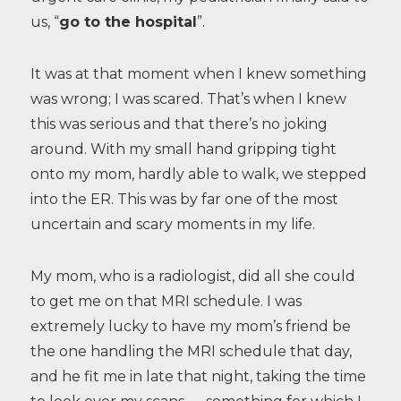
us, “
go to the hospital
”.
It was at that moment when I knew something
was wrong; I was scared. That’s when I knew
this was serious and that there’s no joking
around. With my small hand gripping tight
onto my mom, hardly able to walk, we stepped
into the ER. This was by far one of the most
uncertain and scary moments in my life.
My mom, who is a radiologist, did all she could
to get me on that MRI schedule. I was
extremely lucky to have my mom’s friend be
the one handling the MRI schedule that day,
and he fit me in late that night, taking the time