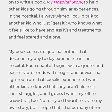
on to write a book,
My Hospital Story
,
to help
other kids going through similar experiences.
In the hospital, I always wished I could talk to
another kid who just “gets it”: who knows what
it feels like to have endless IVs and treatments
and feel scared and alone.
My book consists of journal entries that
describe my day to day experience in the
hospital. Each chapter begins with a quote, and
each chapter ends with insight and advice that
I gained from that specific experience. I want
other kids to know that they aren’t alone in
their struggles, and I guess I want myself to
know that, too.
Not only did I want to share my
own story, but I hope that it helps many other