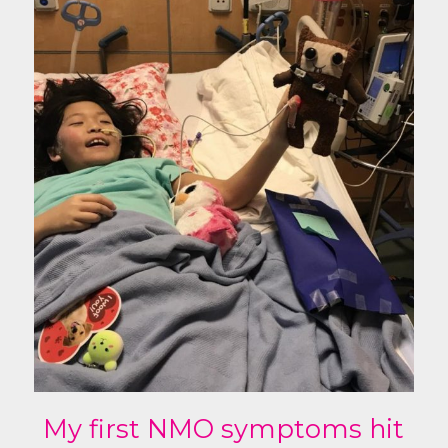
My first NMO symptoms hit