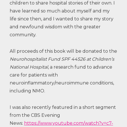
children to share hospital stories of their own. I
have learned so much about myself and my
life since then, and I wanted to share my story
and newfound wisdom with the greater
community.
All proceeds of this book will be donated to the
Neurohospitalist Fund SPF 44526 at Children’s
National Hospital
, a research fund to advance
care for patients with
neuroinflammatory/neuroimmune conditions,
including NMO.
I was also recently featured in a short segment
from the CBS Evening
News:
https://www.youtube.com/watch?v=c7-