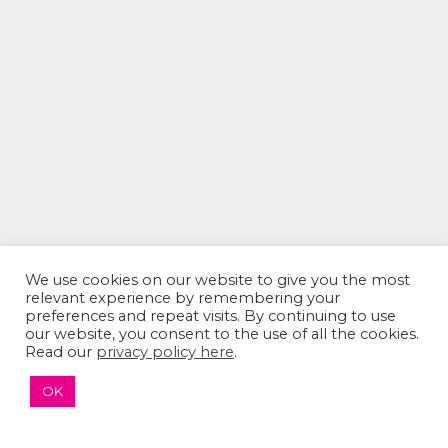
We use cookies on our website to give you the most
relevant experience by remembering your
The Sumaira Foundation
preferences and repeat visits. By continuing to use
our website, you consent to the use of all the cookies.
PO Box 161, Brookline, MA 02446
Read our
privacy policy here
.
OK
© 2026 The Sumaira Foundation. All rights reserved.