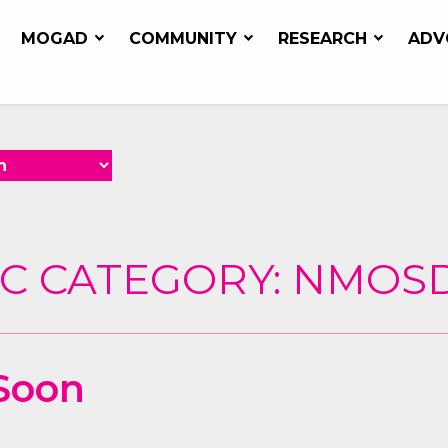
MOGAD
COMMUNITY
RESEARCH
ADV
C CATEGORY:
NMOS
Soon