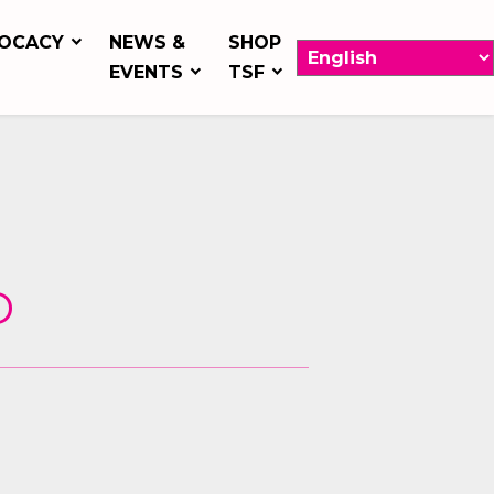
OCACY
NEWS &
SHOP
EVENTS
TSF
D