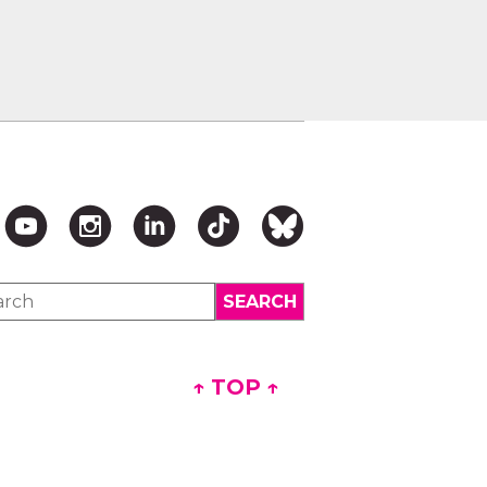
↑ TOP ↑