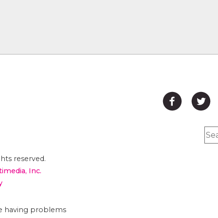
hts reserved.
timedia, Inc.
y
are having problems