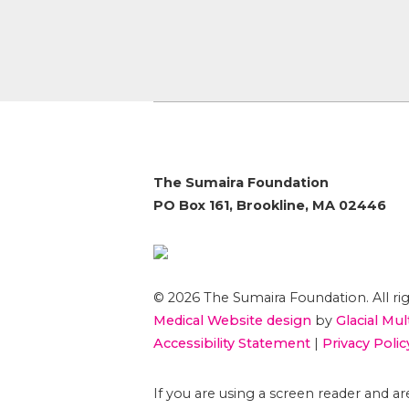
The Sumaira Foundation
PO Box 161, Brookline, MA 02446
© 2026 The Sumaira Foundation. All rig
Medical Website design
by
Glacial Mul
Accessibility Statement
|
Privacy Polic
If you are using a screen reader and 