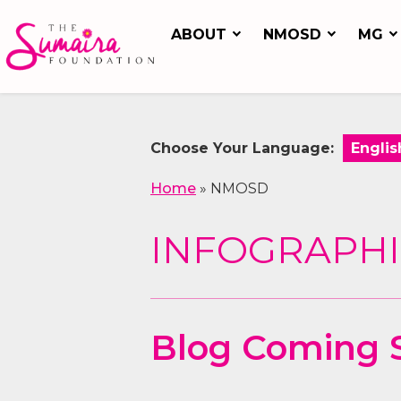
ABOUT
NMOSD
MG
Choose Your Language:
Home
»
NMOSD
INFOGRAPHI
Blog Coming 