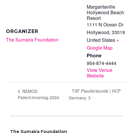
Margaritaville
Hollywood Beach
Resort
1111 N Ocean Dr
ORGANIZER
Hollywood
,
33019
The Sumaira Foundation
United States
+
Google Map
Phone
954-874-4444
View Venue
Website
TSF Plauderstunde | HCP
NEMOS
Patient:innentag 2024
Germany
The Sumaira Foundation