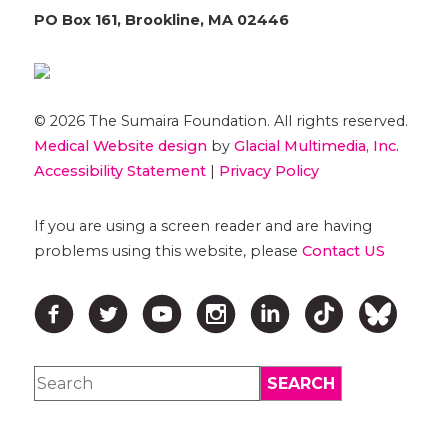
PO Box 161, Brookline, MA 02446
© 2026 The Sumaira Foundation. All rights reserved.
Medical Website design
by
Glacial Multimedia, Inc.
Accessibility Statement
|
Privacy Policy
If you are using a screen reader and are having
problems using this website, please
Contact US