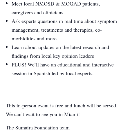
Meet local NMOSD & MOGAD patients,
caregivers and clinicians
Ask experts questions in real time about symptom
management, treatments and therapies, co-
morbidities and more
Learn about updates on the latest research and
findings from local key opinion leaders
PLUS! We’ll have an educational and interactive
session in Spanish led by local experts.
This in-person event is free and lunch will be served.
We can’t wait to see you in Miami!
The Sumaira Foundation team