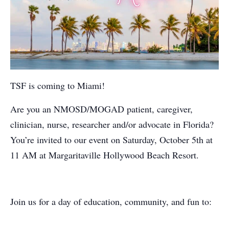
TSF is coming to Miami!
Are you an NMOSD/MOGAD patient, caregiver,
clinician, nurse, researcher and/or advocate in Florida?
You’re invited to our event on Saturday, October 5th at
11 AM at Margaritaville Hollywood Beach Resort.
Join us for a day of education, community, and fun to: