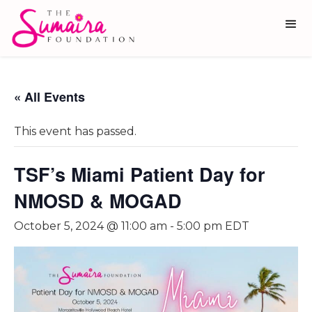
« All Events
This event has passed.
TSF’s Miami Patient Day for
NMOSD & MOGAD
October 5, 2024 @ 11:00 am
-
5:00 pm
EDT