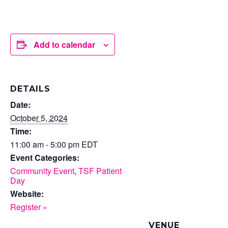
Add to calendar
DETAILS
Date:
October 5, 2024
Time:
11:00 am - 5:00 pm
EDT
Event Categories:
Community Event
,
TSF Patient
Day
Website:
Register »
VENUE