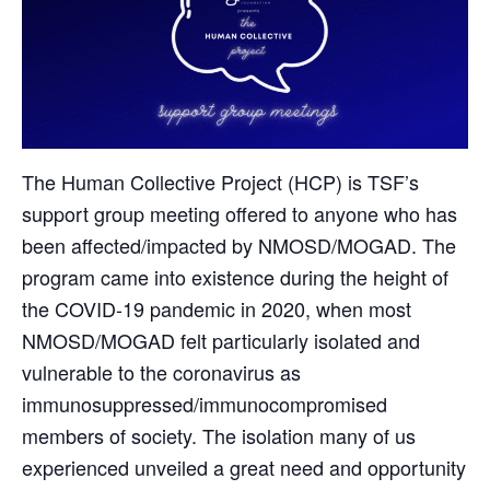
The Human Collective Project (HCP) is TSF’s
support group meeting offered to anyone who has
been affected/impacted by NMOSD/MOGAD. The
program came into existence during the height of
the COVID-19 pandemic in 2020, when most
NMOSD/MOGAD felt particularly isolated and
vulnerable to the coronavirus as
immunosuppressed/immunocompromised
members of society. The isolation many of us
experienced unveiled a great need and opportunity