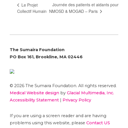
Journée des patients et aidants pour
Le Projet
NMOSD & MOGAD – Paris
Collectif Humain
The Sumaira Foundation
PO Box 161, Brookline, MA 02446
© 2026 The Sumaira Foundation. All rights reserved.
Medical Website design
by
Glacial Multimedia, Inc.
Accessibility Statement
|
Privacy Policy
If you are using a screen reader and are having
problems using this website, please
Contact US