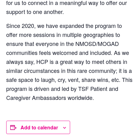
for us to connect in a meaningful way to offer our
support to one another.
Since 2020, we have expanded the program to
offer more sessions in multiple geographies to
ensure that everyone in the NMOSD/MOGAD
communities feels welcomed and included. As we
always say, HCP is a great way to meet others in
similar circumstances in this rare community; it is a
safe space to laugh, cry, vent, share wins, etc. This
program is driven and led by TSF Patient and
Caregiver Ambassadors worldwide.
Add to calendar