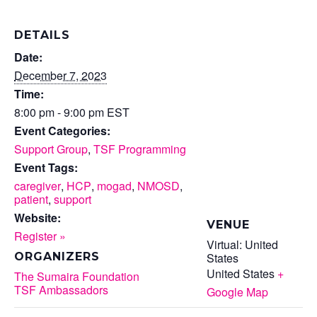
DETAILS
Date:
December 7, 2023
Time:
8:00 pm - 9:00 pm
EST
Event Categories:
Support Group
,
TSF Programming
Event Tags:
caregiver
,
HCP
,
mogad
,
NMOSD
,
patient
,
support
Website:
VENUE
Register »
Virtual: United
States
ORGANIZERS
United States
+
The Sumaira Foundation
TSF Ambassadors
Google Map