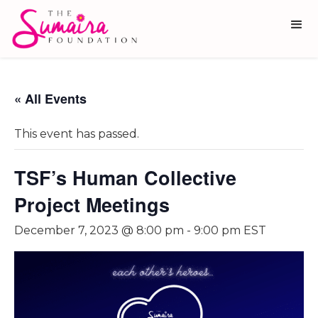
« All Events
This event has passed.
TSF’s Human Collective
Project Meetings
December 7, 2023 @ 8:00 pm
-
9:00 pm
EST