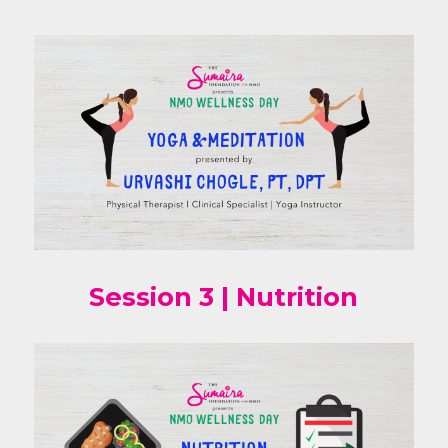
Session 3 | Nutrition