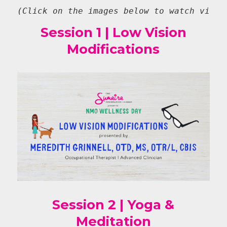
(Click on the images below to watch video
Session 1 | Low Vision
Modifications
Session 2 | Yoga &
Meditation