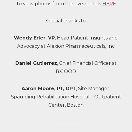
To view photos from the event, click
HERE
Special thanks to:
Wendy Erler, VP
, Head Patient Insights and
Advocacy at Alexion Pharmaceuticals, Inc
Daniel Gutierrez
, Chief Financial Officer at
B.GOOD
Aaron Moore, PT, DPT
, Site Manager,
Spaulding Rehabilitation Hospital – Outpatient
Center, Boston