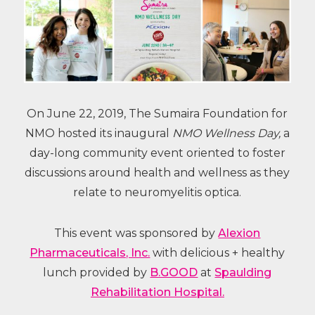
On June 22, 2019, The Sumaira Foundation for
NMO hosted its inaugural
NMO Wellness Day,
a
day-long community event oriented to foster
discussions around health and wellness as they
relate to neuromyelitis optica.
This event was sponsored by
Alexion
Pharmaceuticals, Inc.
with delicious + healthy
lunch provided by
B.GOOD
at
Spaulding
Rehabilitation Hospital.