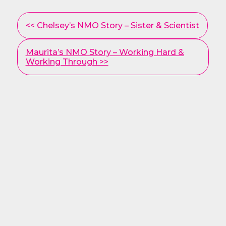
Other
<< Chelsey’s NMO Story – Sister & Scientist
Posts
Maurita’s NMO Story – Working Hard &
Working Through >>