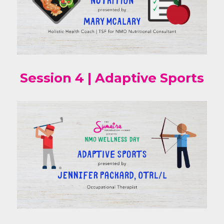
Session 4 | Adaptive Sports