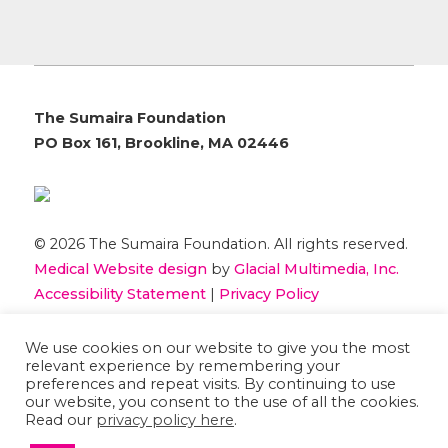
The Sumaira Foundation
PO Box 161, Brookline, MA 02446
© 2026 The Sumaira Foundation. All rights reserved.
Medical Website design
by
Glacial Multimedia, Inc.
Accessibility Statement
|
Privacy Policy
We use cookies on our website to give you the most
If you are using a screen reader and are having
relevant experience by remembering your
problems using this website, please
Contact US
preferences and repeat visits. By continuing to use
our website, you consent to the use of all the cookies.
Read our
privacy policy here
.