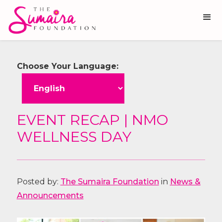
Choose Your Language:
EVENT RECAP | NMO
WELLNESS DAY
Posted by:
The Sumaira Foundation
in
News &
Announcements