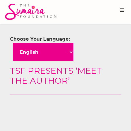
Choose Your Language:
TSF PRESENTS ‘MEET
THE AUTHOR’