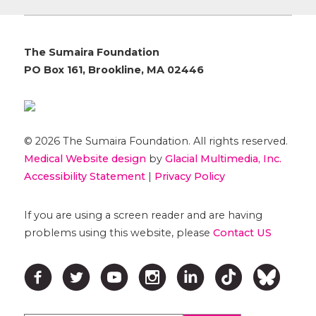
The Sumaira Foundation
PO Box 161, Brookline, MA 02446
© 2026 The Sumaira Foundation. All rights reserved.
Medical Website design
by
Glacial Multimedia, Inc.
Accessibility Statement
|
Privacy Policy
If you are using a screen reader and are having
problems using this website, please
Contact US