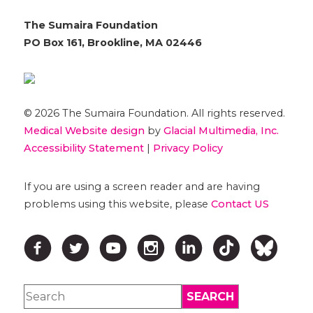
The Sumaira Foundation
PO Box 161, Brookline, MA 02446
© 2026 The Sumaira Foundation. All rights reserved.
Medical Website design
by
Glacial Multimedia, Inc.
Accessibility Statement
|
Privacy Policy
If you are using a screen reader and are having
problems using this website, please
Contact US