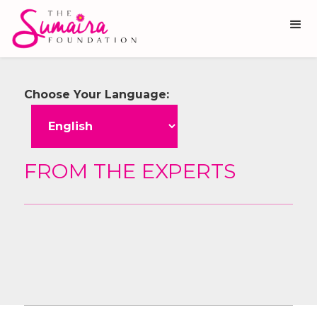
Choose Your Language:
FROM THE EXPERTS