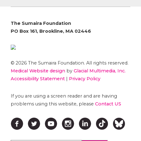
The Sumaira Foundation
PO Box 161, Brookline, MA 02446
© 2026 The Sumaira Foundation. All rights reserved.
Medical Website design
by
Glacial Multimedia, Inc.
Accessibility Statement
|
Privacy Policy
If you are using a screen reader and are having
problems using this website, please
Contact US