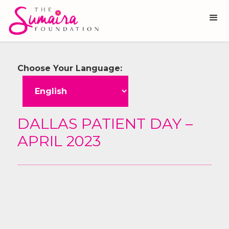
Choose Your Language:
DALLAS PATIENT DAY –
APRIL 2023