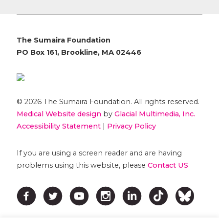
The Sumaira Foundation
PO Box 161, Brookline, MA 02446
© 2026 The Sumaira Foundation. All rights reserved.
Medical Website design
by
Glacial Multimedia, Inc.
Accessibility Statement
|
Privacy Policy
If you are using a screen reader and are having
problems using this website, please
Contact US