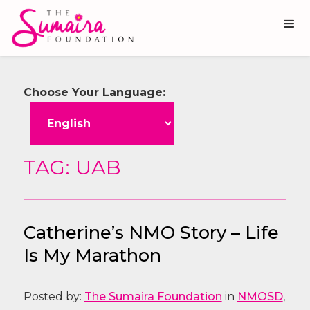
Choose Your Language:
TAG: UAB
Catherine’s NMO Story – Life
Is My Marathon
Posted by:
The Sumaira Foundation
in
NMOSD
,