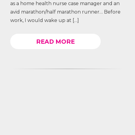
as a home health nurse case manager and an
avid marathon/half marathon runner… Before
work, I would wake up at […]
READ MORE