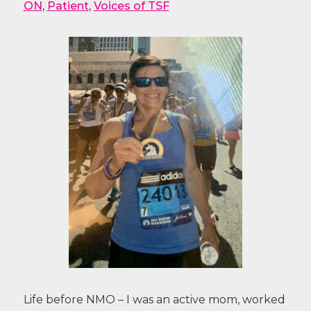
ON
,
Patient
,
Voices of TSF
Life before NMO – I was an active mom, worked