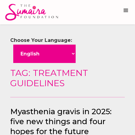
Choose Your Language:
TAG: TREATMENT
GUIDELINES
Myasthenia gravis in 2025:
five new things and four
hopes for the future