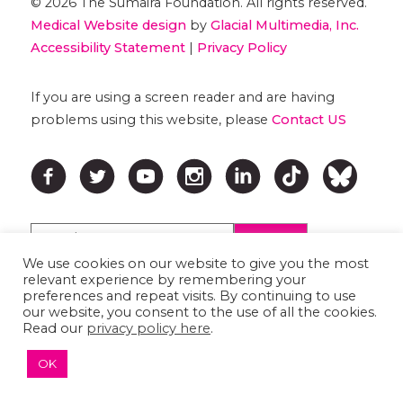
© 2026 The Sumaira Foundation. All rights reserved.
Medical Website design
by
Glacial Multimedia, Inc.
Accessibility Statement
|
Privacy Policy
If you are using a screen reader and are having
problems using this website, please
Contact US
We use cookies on our website to give you the most
relevant experience by remembering your
preferences and repeat visits. By continuing to use
↑ TOP ↑
our website, you consent to the use of all the cookies.
Read our
privacy policy here
.
OK