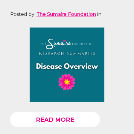
Posted by:
The Sumaira Foundation
in
READ MORE