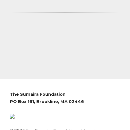
The Sumaira Foundation
PO Box 161, Brookline, MA 02446