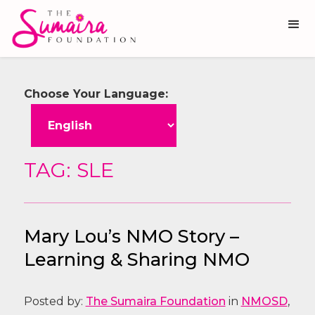
Choose Your Language:
TAG: SLE
Mary Lou’s NMO Story –
Learning & Sharing NMO
Posted by:
The Sumaira Foundation
in
NMOSD
,