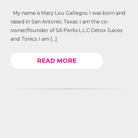
My name is Mary Lou Gallegos. I was born and
raised in San Antonio, Texas. I am the co-
owner/founder of SA Perks L.L.C Detox Juices
and Tonics. I am […]
READ MORE