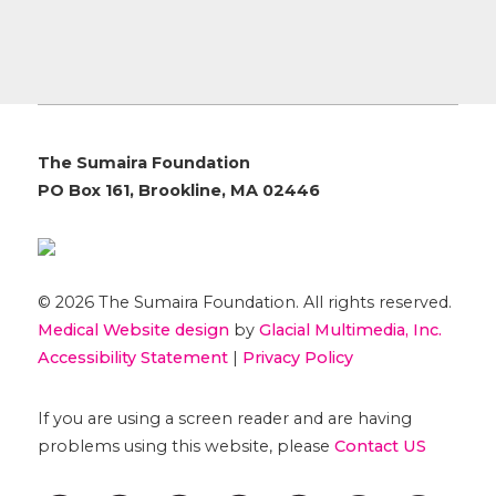
The Sumaira Foundation
PO Box 161, Brookline, MA 02446
© 2026 The Sumaira Foundation. All rights reserved.
Medical Website design
by
Glacial Multimedia, Inc.
Accessibility Statement
|
Privacy Policy
If you are using a screen reader and are having
problems using this website, please
Contact US