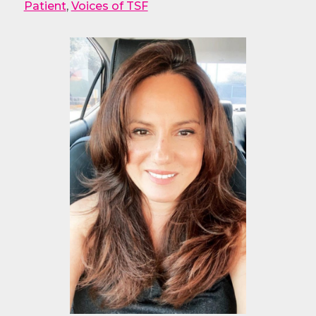
Patient
,
Voices of TSF