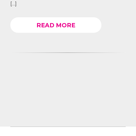
[…]
READ MORE