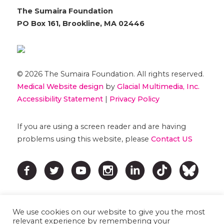
The Sumaira Foundation
PO Box 161, Brookline, MA 02446
© 2026 The Sumaira Foundation. All rights reserved.
Medical Website design
by
Glacial Multimedia, Inc.
Accessibility Statement
|
Privacy Policy
If you are using a screen reader and are having
problems using this website, please
Contact US
We use cookies on our website to give you the most
relevant experience by remembering your