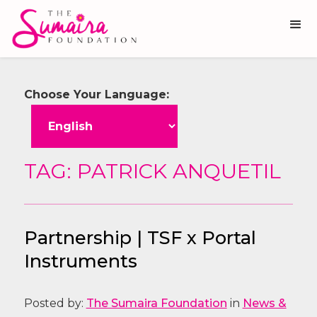
Choose Your Language:
TAG: PATRICK ANQUETIL
Partnership | TSF x Portal
Instruments
Posted by:
The Sumaira Foundation
in
News &