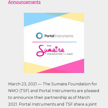
Announcements
March 23, 2021 — The Sumaira Foundation for
NMO (TSF) and Portal Instruments are pleased
to announce their partnership as of March
2021. Portal Instruments and TSF share a joint