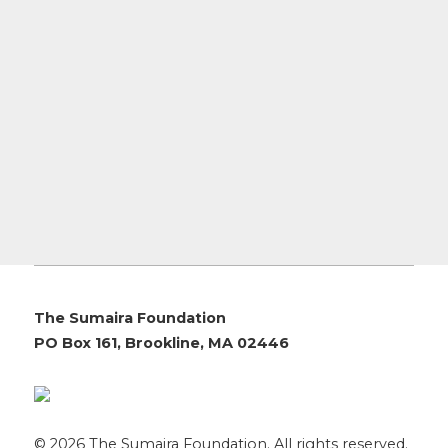
The Sumaira Foundation
PO Box 161, Brookline, MA 02446
© 2026 The Sumaira Foundation. All rights reserved.