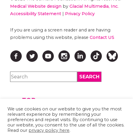
Medical Website design
by
Glacial Multimedia, Inc.
Accessibility Statement
|
Privacy Policy
If you are using a screen reader and are having
problems using this website, please
Contact US
↑ TOP ↑
We use cookies on our website to give you the most
relevant experience by remembering your
preferences and repeat visits. By continuing to use
our website, you consent to the use of all the cookies.
Read our
privacy policy here
.