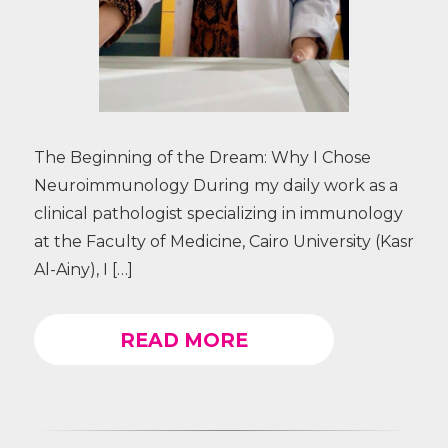
The Beginning of the Dream: Why I Chose
Neuroimmunology During my daily work as a
clinical pathologist specializing in immunology
at the Faculty of Medicine, Cairo University (Kasr
Al-Ainy), I […]
READ MORE