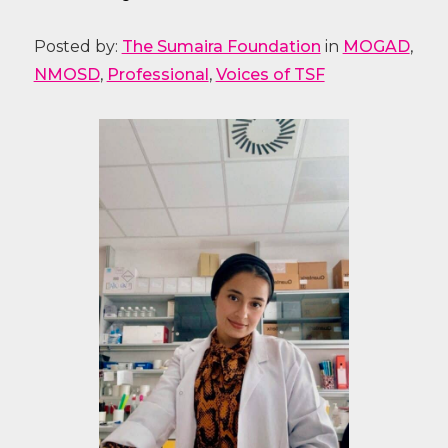
Posted by:
The Sumaira Foundation
in
MOGAD
,
NMOSD
,
Professional
,
Voices of TSF