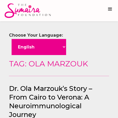
Choose Your Language:
TAG: OLA MARZOUK
Dr. Ola Marzouk’s Story –
From Cairo to Verona: A
Neuroimmunological
Journey