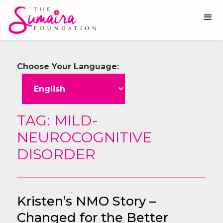
Choose Your Language:
TAG: MILD-
NEUROCOGNITIVE
DISORDER
Kristen’s NMO Story –
Changed for the Better