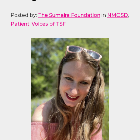
Posted by:
The Sumaira Foundation
in
NMOSD
,
Patient
,
Voices of TSF