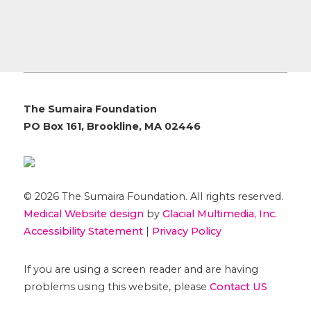
The Sumaira Foundation
PO Box 161, Brookline, MA 02446
© 2026 The Sumaira Foundation. All rights reserved.
Medical Website design
by
Glacial Multimedia, Inc.
Accessibility Statement
|
Privacy Policy
If you are using a screen reader and are having
problems using this website, please
Contact US