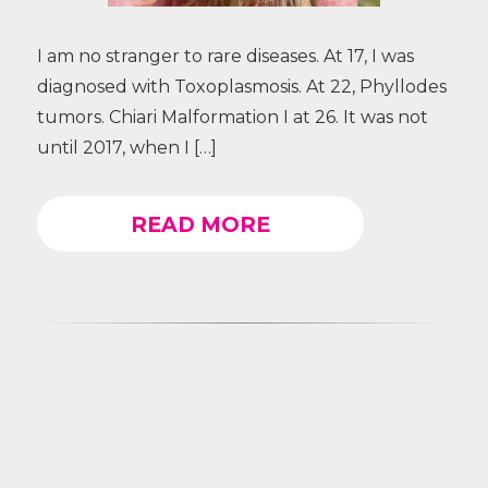
I am no stranger to rare diseases. At 17, I was
diagnosed with Toxoplasmosis. At 22, Phyllodes
tumors. Chiari Malformation I at 26. It was not
until 2017, when I […]
READ MORE