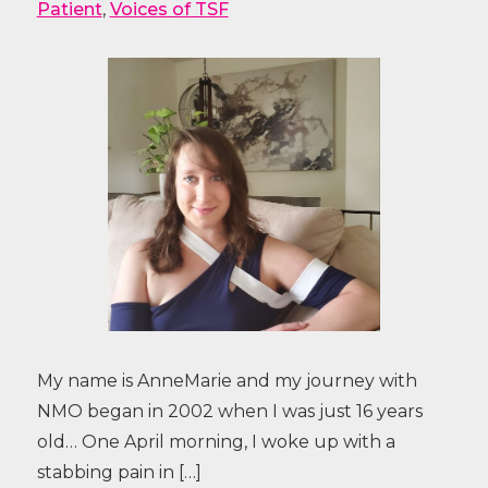
Patient
,
Voices of TSF
My name is AnneMarie and my journey with
NMO began in 2002 when I was just 16 years
old… One April morning, I woke up with a
stabbing pain in […]