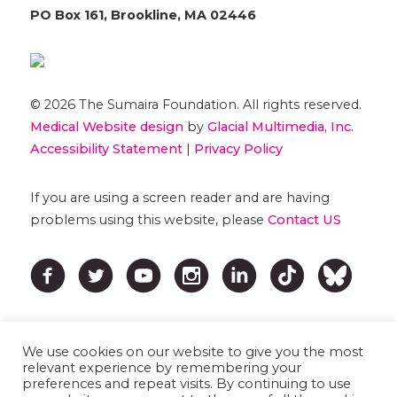
PO Box 161, Brookline, MA 02446
© 2026 The Sumaira Foundation. All rights reserved.
Medical Website design
by
Glacial Multimedia, Inc.
Accessibility Statement
|
Privacy Policy
If you are using a screen reader and are having
problems using this website, please
Contact US
We use cookies on our website to give you the most
relevant experience by remembering your
preferences and repeat visits. By continuing to use