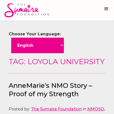
Choose Your Language:
TAG: LOYOLA UNIVERSITY
AnneMarie’s NMO Story –
Proof of my Strength
Posted by:
The Sumaira Foundation
in
NMOSD
,