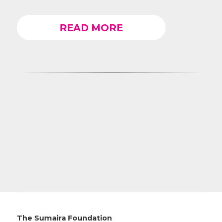
READ MORE
The Sumaira Foundation