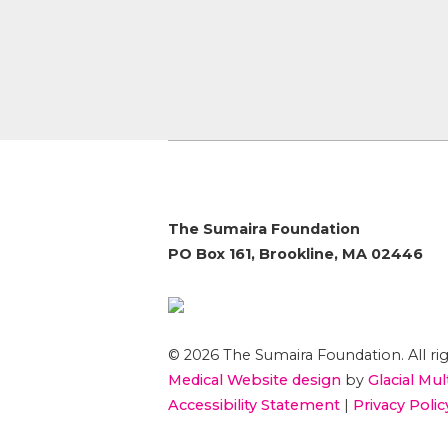
The Sumaira Foundation
PO Box 161, Brookline, MA 02446
© 2026 The Sumaira Foundation. All rig
Medical Website design
by
Glacial Mul
Accessibility Statement
|
Privacy Polic