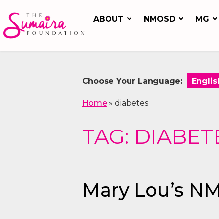
ABOUT
NMOSD
MG
Choose Your Language:
Home
»
diabetes
TAG: DIABET
Mary Lou’s NM