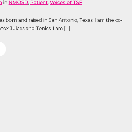
n
in
NMOSD
,
Patient
,
Voices of TSF
 born and raised in San Antonio, Texas. I am the co-
ox Juices and Tonics. I am […]