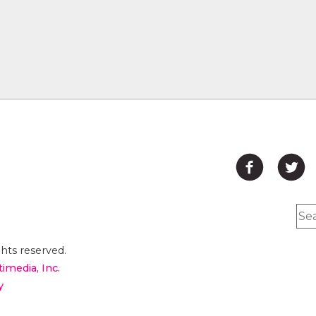
hts reserved.
timedia, Inc.
y