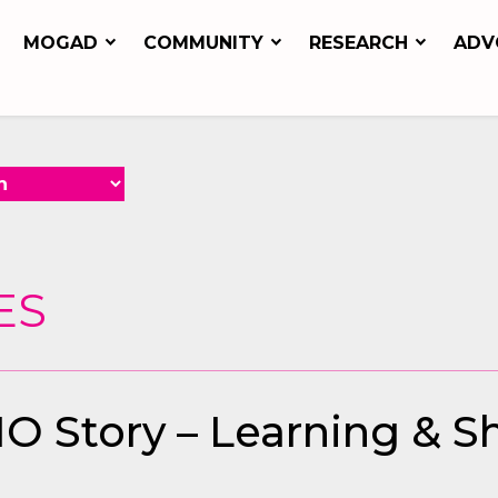
MOGAD
COMMUNITY
RESEARCH
ADV
ES
O Story – Learning & 