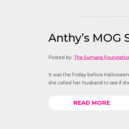
Anthy’s MOG S
Posted by:
The Sumaira Foundatio
It was the Friday before Hallowee
she called her husband to see if s
READ MORE