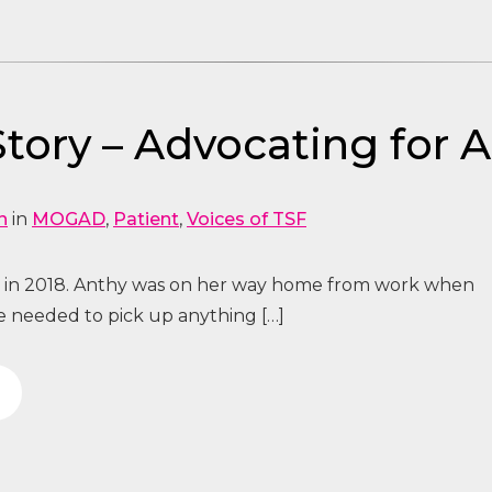
tory – Advocating for 
n
in
MOGAD
,
Patient
,
Voices of TSF
n in 2018. Anthy was on her way home from work when
he needed to pick up anything […]