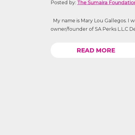
Posted by:
The Sumaira Foundatio
My name is Mary Lou Gallegos. I was
owner/founder of SA Perks L.L.C Det
READ MORE