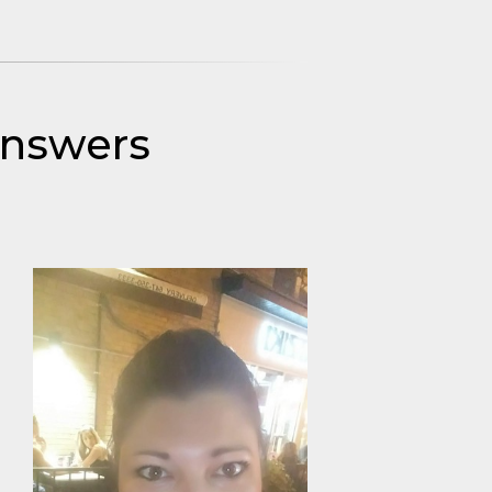
Answers