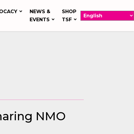
OCACY
NEWS &
SHOP
EVENTS
TSF
Sharing NMO