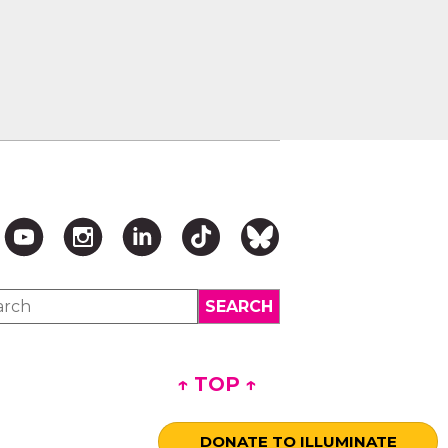
↑ TOP ↑
DONATE TO ILLUMINATE