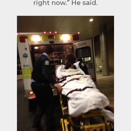
right now.” He said.