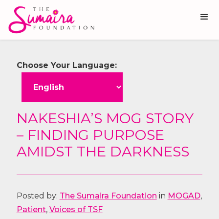
Choose Your Language:
NAKESHIA’S MOG STORY
– FINDING PURPOSE
AMIDST THE DARKNESS
Posted by:
The Sumaira Foundation
in
MOGAD
,
Patient
,
Voices of TSF