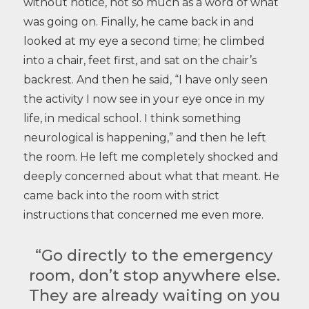
without notice, not so much as a word of what
was going on. Finally, he came back in and
looked at my eye a second time; he climbed
into a chair, feet first, and sat on the chair’s
backrest. And then he said, “I have only seen
the activity I now see in your eye once in my
life, in medical school. I think something
neurological is happening,” and then he left
the room. He left me completely shocked and
deeply concerned about what that meant. He
came back into the room with strict
instructions that concerned me even more.
“Go directly to the emergency
room, don’t stop anywhere else.
They are already waiting on you