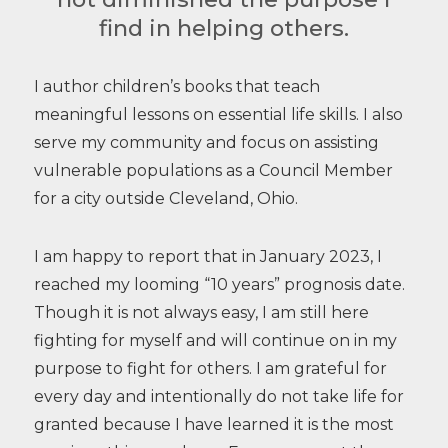
find in helping others.
I author children’s books that teach
meaningful lessons on essential life skills. I also
serve my community and focus on assisting
vulnerable populations as a Council Member
for a city outside Cleveland, Ohio.
I am happy to report that in January 2023, I
reached my looming “10 years” prognosis date.
Though it is not always easy, I am still here
fighting for myself and will continue on in my
purpose to fight for others. I am grateful for
every day and intentionally do not take life for
granted because I have learned it is the most