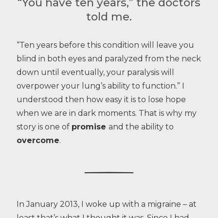
“You have ten years,” the doctors
told me.
“Ten years before this condition will leave you
blind in both eyes and paralyzed from the neck
down until eventually, your paralysis will
overpower your lung’s ability to function.” I
understood then how easy it is to lose hope
when we are in dark moments. That is why my
story is one of
promise
and the ability to
overcome
.
In January 2013, I woke up with a migraine – at
least that’s what I thought it was. Since I had