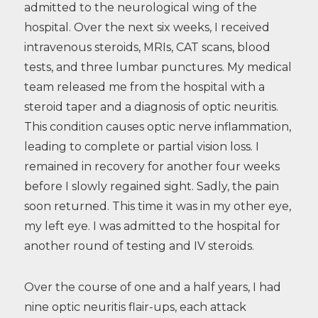
admitted to the neurological wing of the
hospital. Over the next six weeks, I received
intravenous steroids, MRIs, CAT scans, blood
tests, and three lumbar punctures. My medical
team released me from the hospital with a
steroid taper and a diagnosis of optic neuritis.
This condition causes optic nerve inflammation,
leading to complete or partial vision loss. I
remained in recovery for another four weeks
before I slowly regained sight. Sadly, the pain
soon returned. This time it was in my other eye,
my left eye. I was admitted to the hospital for
another round of testing and IV steroids.
Over the course of one and a half years, I had
nine optic neuritis flair-ups, each attack