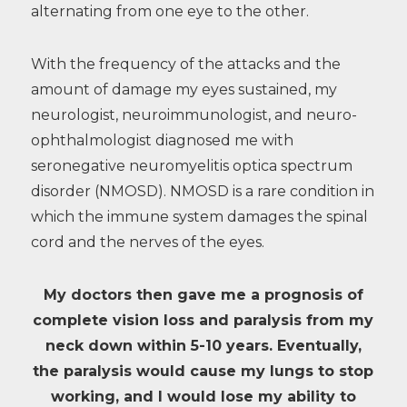
alternating from one eye to the other.
With the frequency of the attacks and the
amount of damage my eyes sustained, my
neurologist, neuroimmunologist, and neuro-
ophthalmologist diagnosed me with
seronegative neuromyelitis optica spectrum
disorder (NMOSD). NMOSD is a rare condition in
which the immune system damages the spinal
cord and the nerves of the eyes.
My doctors then gave me a prognosis of
complete vision loss and paralysis from my
neck down within 5-10 years. Eventually,
the paralysis would cause my lungs to stop
working, and I would lose my ability to