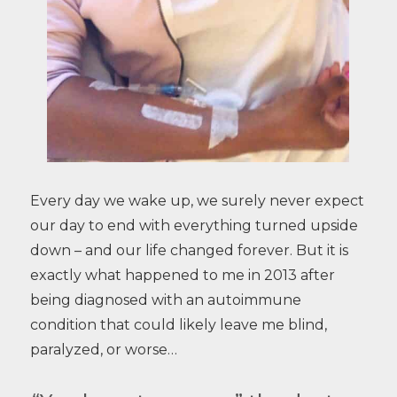
Every day we wake up, we surely never expect
our day to end with everything turned upside
down – and our life changed forever. But it is
exactly what happened to me in 2013 after
being diagnosed with an autoimmune
condition that could likely leave me blind,
paralyzed, or worse…