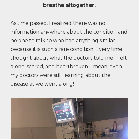
breathe altogether.
As time passed, I realized there was no
information anywhere about the condition and
no one to talk to who had anything similar
because it is such a rare condition. Every time I
thought about what the doctors told me, I felt
alone, scared, and heartbroken. I mean, even
my doctors were still learning about the
disease as we went along!