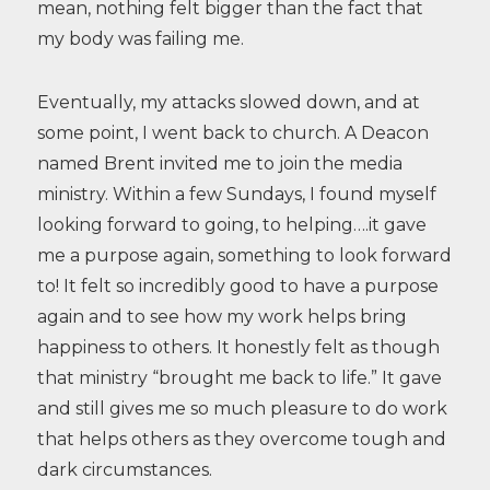
mean, nothing felt bigger than the fact that
my body was failing me.
Eventually, my attacks slowed down, and at
some point, I went back to church. A Deacon
named Brent invited me to join the media
ministry. Within a few Sundays, I found myself
looking forward to going, to helping….it gave
me a purpose again, something to look forward
to! It felt so incredibly good to have a purpose
again and to see how my work helps bring
happiness to others. It honestly felt as though
that ministry “brought me back to life.” It gave
and still gives me so much pleasure to do work
that helps others as they overcome tough and
dark circumstances.