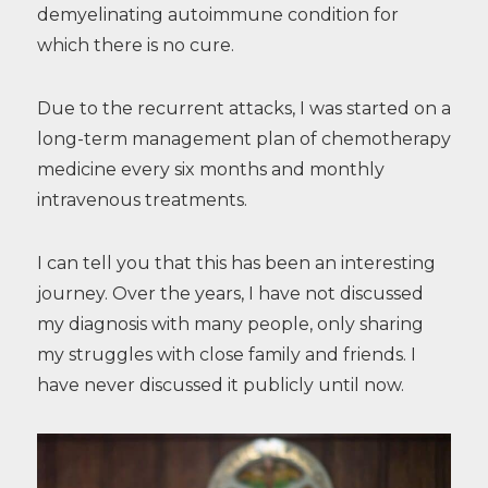
demyelinating autoimmune condition for
which there is no cure.
Due to the recurrent attacks, I was started on a
long-term management plan of chemotherapy
medicine every six months and monthly
intravenous treatments.
I can tell you that this has been an interesting
journey. Over the years, I have not discussed
my diagnosis with many people, only sharing
my struggles with close family and friends. I
have never discussed it publicly until now.