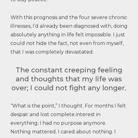
With this prognosis and the four severe chronic
illnesses, I’d already been diagnosed with, doing
absolutely anything in life felt impossible. I just
could not hide the fact, not even from myself,
that I was completely devastated.
The constant creeping feeling
and thoughts that my life was
over; I could not fight any longer.
“What is the point,” I thought. For months I felt
despair and lost complete interest in
everything; I had no purpose anymore.
Nothing mattered. I cared about nothing. I