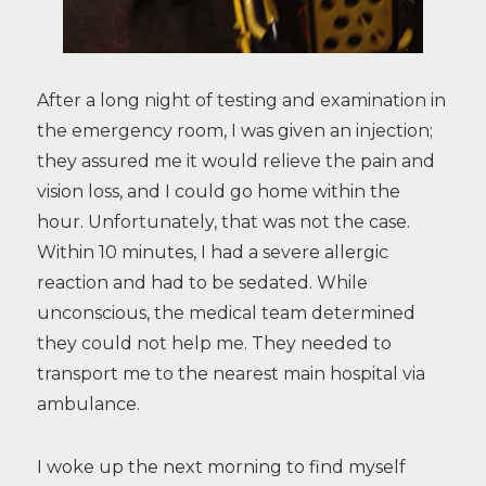
After a long night of testing and examination in
the emergency room, I was given an injection;
they assured me it would relieve the pain and
vision loss, and I could go home within the
hour. Unfortunately, that was not the case.
Within 10 minutes, I had a severe allergic
reaction and had to be sedated. While
unconscious, the medical team determined
they could not help me. They needed to
transport me to the nearest main hospital via
ambulance.
I woke up the next morning to find myself