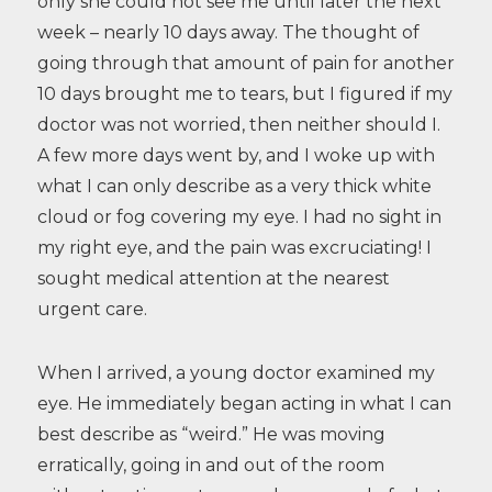
only she could not see me until later the next
week – nearly 10 days away. The thought of
going through that amount of pain for another
10 days brought me to tears, but I figured if my
doctor was not worried, then neither should I.
A few more days went by, and I woke up with
what I can only describe as a very thick white
cloud or fog covering my eye. I had no sight in
my right eye, and the pain was excruciating! I
sought medical attention at the nearest
urgent care.
When I arrived, a young doctor examined my
eye. He immediately began acting in what I can
best describe as “weird.” He was moving
erratically, going in and out of the room