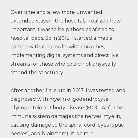
Over time and a few more unwanted
extended stays in the hospital, I realized how
important it was to help those confined to
hospital beds. So in 2015, I started a media
company that consults with churches,
implementing digital systems and direct live
streams for those who could not physically
attend the sanctuary.
After another flare-up in 2017, I was tested and
diagnosed with myelin oligodendrocyte
glycoprotein antibody disease (MOG-AD). The
immune system damages the nerves’ myelin,
causing damage to the spinal cord, eyes (optic
nerves), and brainstem). It is a rare