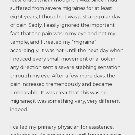
suffered from severe migraines for at least
eight years, I thought it was just a regular day
of pain. Sadly, I easily ignored the important
fact that the pain was in my eye and not my
temple, and I treated my “migraine”
accordingly. It was not until the next day when
I noticed every small movement or a look in
any direction sent a severe stabbing sensation
through my eye. After a few more days, the
pain increased tremendously and became
unbearable. It was clear that this was no
migraine; it was something very, very different
indeed.
I called my primary physician for assistance,