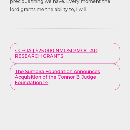
precious thing we have. Every moment the
lord grants me the ability to, I will.
Other
<< FOA | $25,000 NMOSD/MOG-AD
Posts
RESEARCH GRANTS
The Sumaira Foundation Announces
Acquisition of the Connor B. Judge
Foundation >>