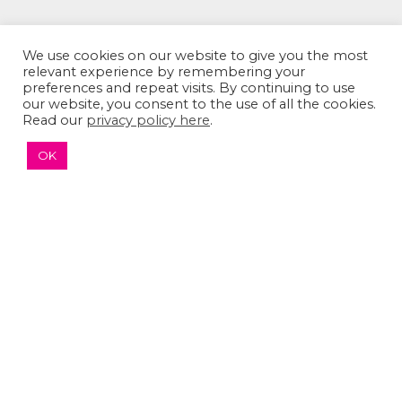
We use cookies on our website to give you the most
relevant experience by remembering your
preferences and repeat visits. By continuing to use
our website, you consent to the use of all the cookies.
Read our
privacy policy here
.
OK
The Sumaira Foundation