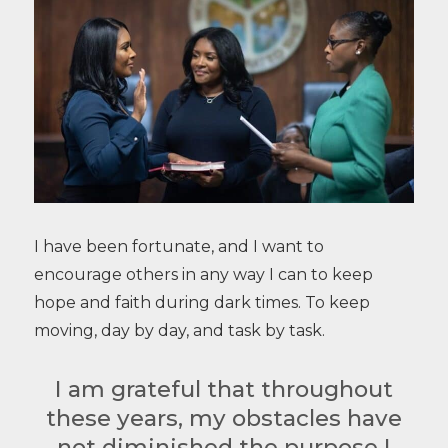
I have been fortunate, and I want to
encourage others in any way I can to keep
hope and faith during dark times. To keep
moving, day by day, and task by task.
I am grateful that throughout
these years, my obstacles have
not diminished the purpose I