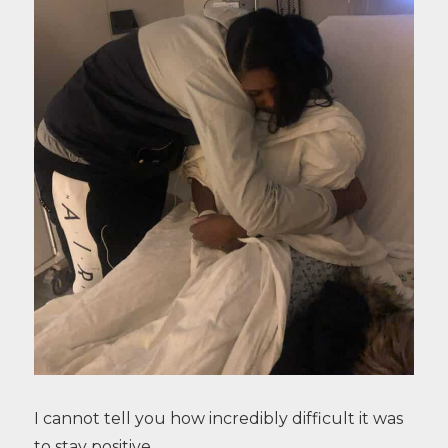
I cannot tell you how incredibly difficult it was
to stay positive.