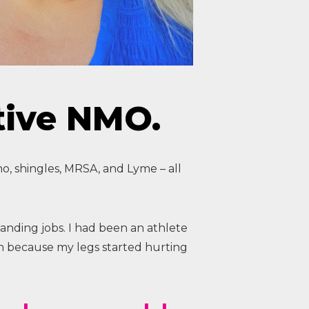
tive NMO.
o, shingles, MRSA, and Lyme – all
anding jobs. I had been an athlete
wn because my legs started hurting