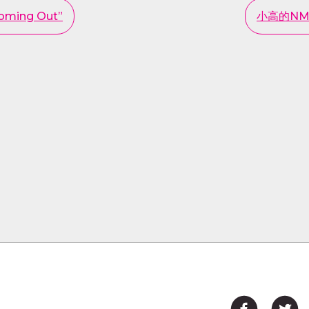
Coming Out”
小高的NMO之