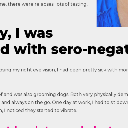
ime, there were relapses, lots of testing,
y, I was
d with sero-nega
ing my right eye vision, I had been pretty sick with mon
ef and was also grooming dogs. Both very physically dem
e and always on the go. One day at work, I had to sit do
, I noticed they started to vibrate.