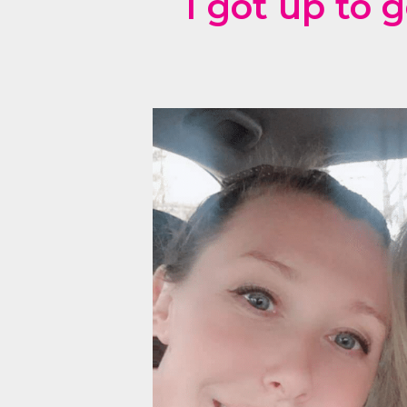
I got up to 