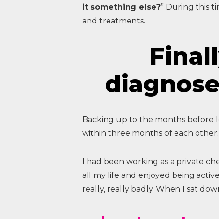
it something else?
” During this t
and treatments.
Finall
diagnose
Backing up to the months before los
within three months of each other.
I had been working as a private ch
all my life and enjoyed being activ
really, really badly. When I sat down