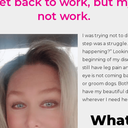
get back to work, but 
not work.
I was trying not to 
step was a struggle.
happening?” Looking
beginning of my dise
still have leg pain a
eye is not coming ba
or groom dogs. Both
have my beautiful 
wherever I need her
What