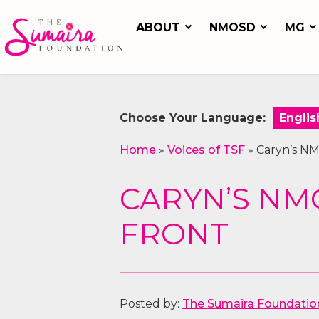
ABOUT
NMOSD
MG
Choose Your Language:
Home
»
Voices of TSF
»
Caryn’s NM
CARYN’S NMO
FRONT
Posted by:
The Sumaira Foundatio