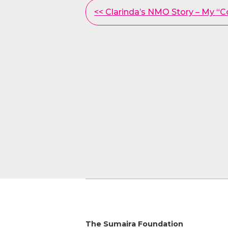
Other
<< Clarinda’s NMO Story – My “
Posts
The Sumaira Foundation