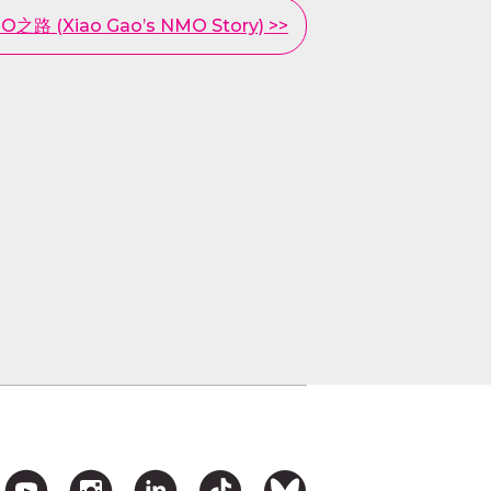
路 (Xiao Gao’s NMO Story) >>