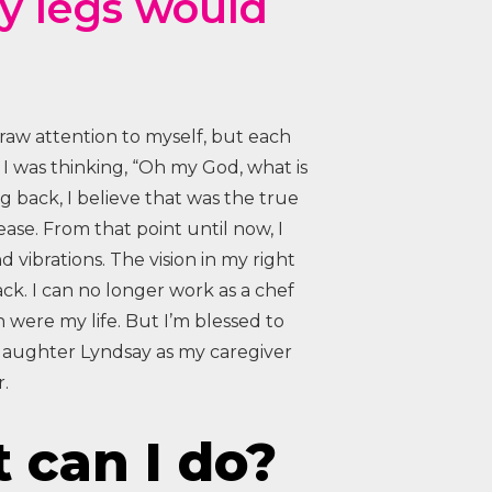
my legs would
draw attention to myself, but each
 I was thinking, “Oh my God, what is
 back, I believe that was the true
ase. From that point until now, I
nd vibrations. The vision in my right
ck. I can no longer work as a chef
 were my life. But I’m blessed to
daughter Lyndsay as my caregiver
.
 can I do?