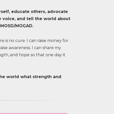
self, educate others, advocate
 voice, and tell the world about
NMOSD/MOGAD.
re is no cure. I can raise money for
raise awareness. I can share my
gth, and hope so that one day it
the world what strength and