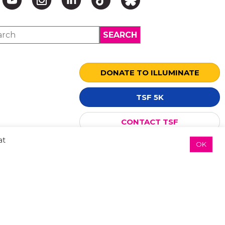
DONATE TO ILLUMINATE
↑ TOP ↑
TSF 5K
CONTACT TSF
at
OK