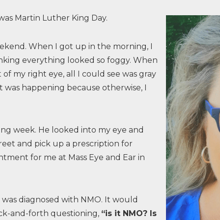
was Martin Luther King Day.
eekend. When I got up in the morning, I
king everything looked so foggy. When
of my right eye, all I could see was gray
at was happening because otherwise, I
wing week. He looked into my eye and
reet and pick up a prescription for
tment for me at Mass Eye and Ear in
d was diagnosed with NMO. It would
ack-and-forth questioning,
“is it NMO? Is