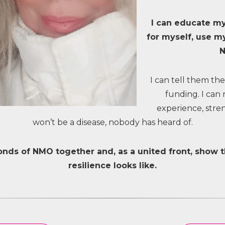
I can educate my
for myself, use my
I can tell them the
funding. I can 
experience, stren
won’t be a disease, nobody has heard of.
ds of NMO together and, as a united front, show 
resilience looks like.