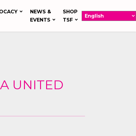
OCACY
NEWS &
SHOP
EVENTS
TSF
 A UNITED