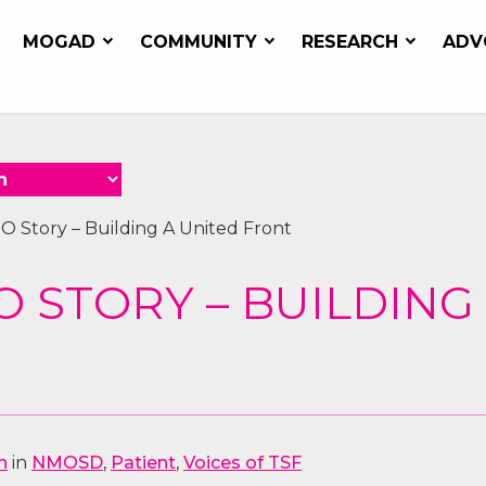
MOGAD
COMMUNITY
RESEARCH
ADV
O Story – Building A United Front
 STORY – BUILDING
n
in
NMOSD
,
Patient
,
Voices of TSF