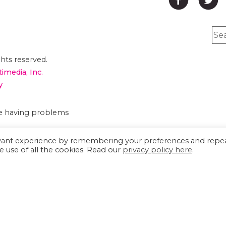
hts reserved.
timedia, Inc.
y
are having problems
evant experience by remembering your preferences and repe
e use of all the cookies. Read our
privacy policy here
.