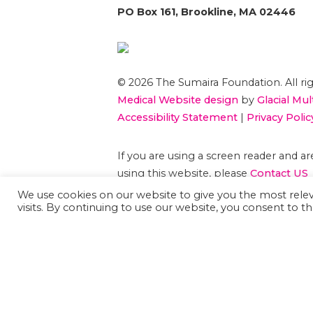
PO Box 161, Brookline, MA 02446
© 2026 The Sumaira Foundation. All rig
Medical Website design
by
Glacial Mul
Accessibility Statement
|
Privacy Polic
If you are using a screen reader and 
using this website, please
Contact US
We use cookies on our website to give you the most rel
visits. By continuing to use our website, you consent to th