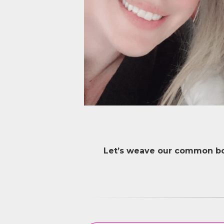
Let’s weave our common bon