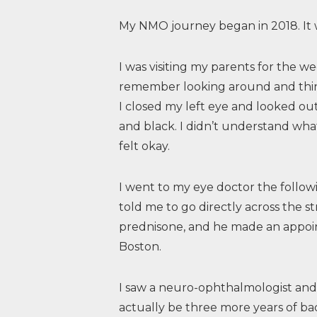
My NMO journey began in 2018. It 
I was visiting my parents for the w
remember looking around and thin
I closed my left eye and looked out 
and black. I didn’t understand wh
felt okay.
I went to my eye doctor the follo
told me to go directly across the st
prednisone, and he made an appoin
Boston.
I saw a neuro-ophthalmologist an
actually be three more years of b