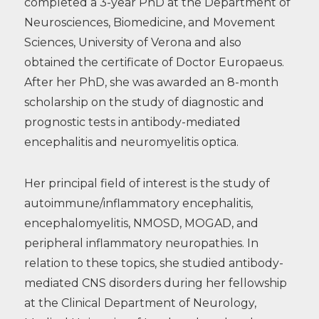
completed a 3-year PhD at the Department of
Neurosciences, Biomedicine, and Movement
Sciences, University of Verona and also
obtained the certificate of Doctor Europaeus.
After her PhD, she was awarded an 8-month
scholarship on the study of diagnostic and
prognostic tests in antibody-mediated
encephalitis and neuromyelitis optica.
Her principal field of interest is the study of
autoimmune/inflammatory encephalitis,
encephalomyelitis, NMOSD, MOGAD, and
peripheral inflammatory neuropathies. In
relation to these topics, she studied antibody-
mediated CNS disorders during her fellowship
at the Clinical Department of Neurology,