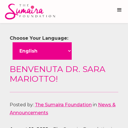
Choose Your Language:
BENVENUTA DR. SARA
MARIOTTO!
Posted by:
The Sumaira Foundation
in
News &
Announcements