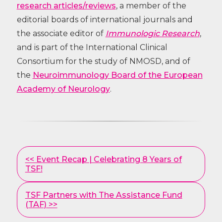
research articles/reviews
, a member of the
editorial boards of international journals and
the associate editor of
Immunologic Research
,
and is part of the International Clinical
Consortium for the study of NMOSD, and of
the
Neuroimmunology Board of the European
Academy of Neurology
.
Other
<< Event Recap | Celebrating 8 Years of
Posts
TSF!
TSF Partners with The Assistance Fund
(TAF) >>