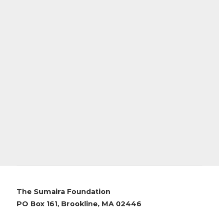
The Sumaira Foundation
PO Box 161, Brookline, MA 02446