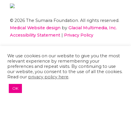
© 2026 The Sumaira Foundation. All rights reserved.
Medical Website design
by
Glacial Multimedia, Inc.
Accessibility Statement
|
Privacy Policy
If you are using a screen reader and are having
We use cookies on our website to give you the most
problems using this website, please
Contact US
relevant experience by remembering your
preferences and repeat visits. By continuing to use
our website, you consent to the use of all the cookies.
Read our
privacy policy here
.
OK
↑ TOP ↑