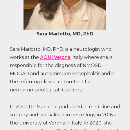
Sara Mariotto, MD, PhD
Sara Mariotto, MD, PhD, is a neurologist who
works at the
AOUI Verona
, Italy where she is
responsible for the diagnosis of NMOSD,
MOGAD and autoimmune encephalitis and is
the referring clinical consultant for
neuroimmunological disorders.
In 2010, Dr. Mariotto graduated in medicine and
surgery and specialized in neurology in 2016 at
the University of Verona in Italy. In 2020, she