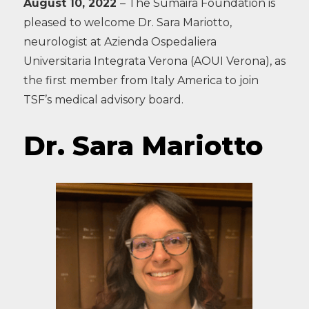
August 10, 2022
– The Sumaira Foundation is
pleased to welcome Dr. Sara Mariotto,
neurologist at Azienda Ospedaliera
Universitaria Integrata Verona (AOUI Verona), as
the first member from Italy America to join
TSF’s medical advisory board.
Dr. Sara Mariotto