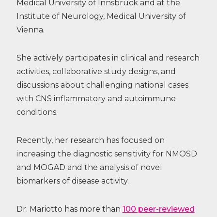
Medical University of Innsbruck and at the
Institute of Neurology, Medical University of
Vienna.
She actively participates in clinical and research
activities, collaborative study designs, and
discussions about challenging national cases
with CNS inflammatory and autoimmune
conditions.
Recently, her research has focused on
increasing the diagnostic sensitivity for NMOSD
and MOGAD and the analysis of novel
biomarkers of disease activity.
Dr. Mariotto has more than
100 peer-reviewed