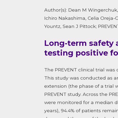
Author(s): Dean M Wingerchuk, 
Ichiro Nakashima, Celia Oreja-
Yountz, Sean J Pittock; PREVE
Long-term safety 
testing positive f
The PREVENT clinical trial was
This study was conducted as an
extension (the phase of a trial
PREVENT study. Across the PRE
were monitored for a median dur
years), 94.4% of patients remai