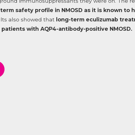
ground immunosuppressants they were on. The resu
-term safety profile in NMOSD as it is known to 
lts also showed that
long-term eculizumab treat
in patients with AQP4-antibody-positive NMOSD.