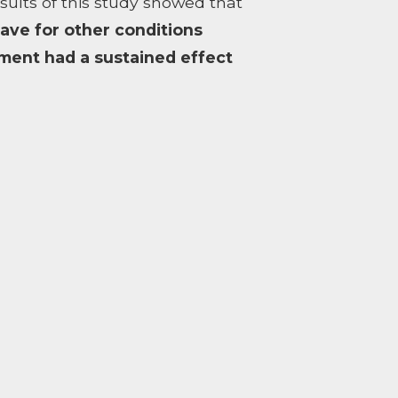
lts of this study showed that
have for other conditions
ment had a sustained effect