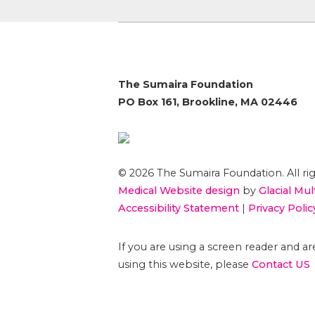
The Sumaira Foundation
PO Box 161, Brookline, MA 02446
© 2026 The Sumaira Foundation. All rig
Medical Website design
by
Glacial Mul
Accessibility Statement
|
Privacy Polic
If you are using a screen reader and 
using this website, please
Contact US