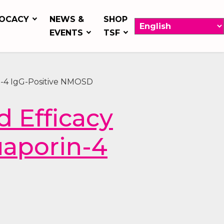
OCACY
NEWS &
SHOP
EVENTS
TSF
n-4 IgG-Positive NMOSD
 Efficacy
uaporin-4