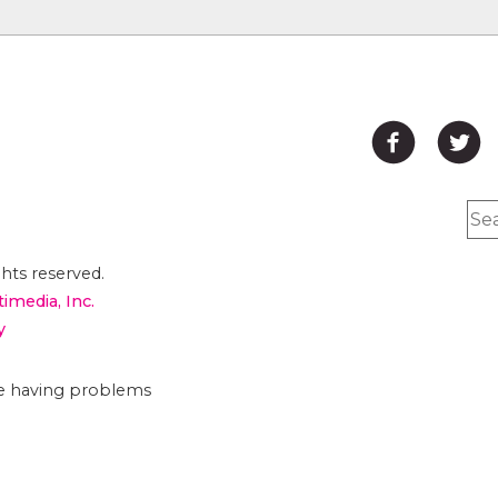
hts reserved.
timedia, Inc.
y
are having problems