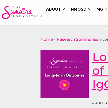
ABOUT
NMOSD
MG
Home
»
Research Summaries
»
Lo
Lo
of
Ig
Journa