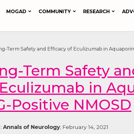
MOGAD
COMMUNITY
RESEARCH
ADV
ng-Term Safety and Efficacy of Eculizumab in Aquapori
ng-Term Safety and
 Eculizumab in Aq
G-Positive NMOSD
l:
Annals of Neurology
; February 14, 2021