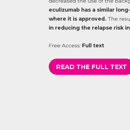
decreased the use of the back
eculizumab has a similar long
where it is approved.
The resu
in reducing the relapse risk 
Free Access:
Full text
READ THE FULL TEXT