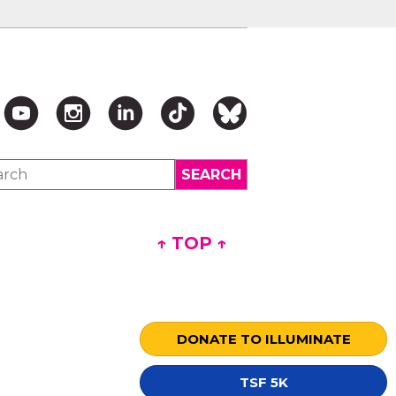
↑ TOP ↑
DONATE TO ILLUMINATE
TSF 5K