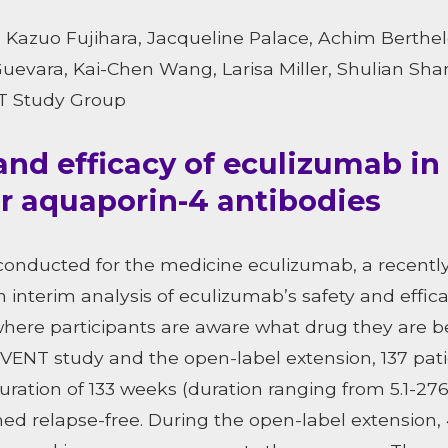
Kazuo Fujihara, Jacqueline Palace, Achim Berthele
Guevara, Kai-Chen Wang, Larisa Miller, Shulian Sha
NT Study Group
and efficacy of eculizumab i
or aquaporin-4 antibodies
 conducted for the medicine eculizumab, a recent
 interim analysis of eculizumab’s safety and effic
 where participants are aware what drug they are b
VENT study and the open-label extension, 137 pat
ation of 133 weeks (duration ranging from 5.1-276.
ned relapse-free. During the open-label extension, 