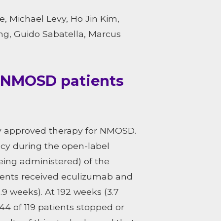
, Michael Levy, Ho Jin Kim,
ng, Guido Sabatella, Marcus
n NMOSD patients
ly approved therapy for NMOSD.
acy during the open-label
eing administered) of the
ients received eculizumab and
9 weeks). At 192 weeks (3.7
44 of 119 patients stopped or