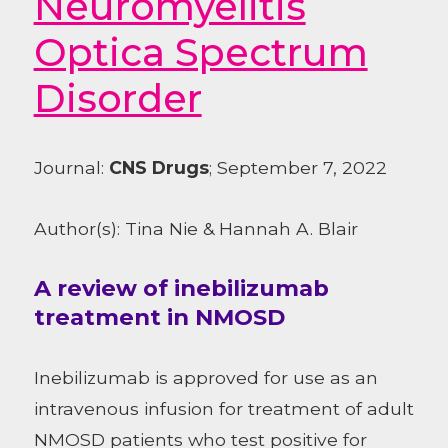
Neuromyelitis
Optica Spectrum
Disorder
Journal:
CNS Drugs
; September 7, 2022
Author(s): Tina Nie & Hannah A. Blair
A review of inebilizumab
treatment in NMOSD
Inebilizumab is approved for use as an
intravenous infusion for treatment of adult
NMOSD patients who test positive for