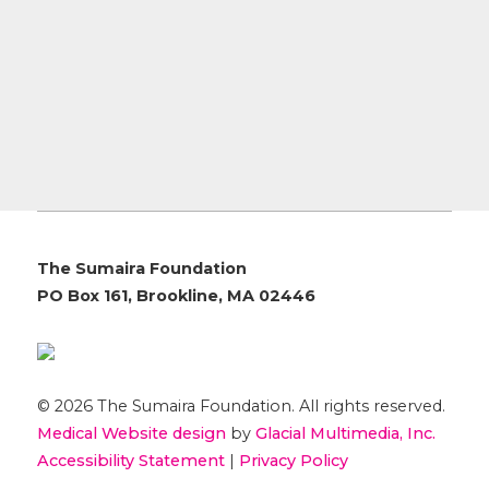
The Sumaira Foundation
PO Box 161, Brookline, MA 02446
© 2026 The Sumaira Foundation. All rights reserved.
Medical Website design
by
Glacial Multimedia, Inc.
Accessibility Statement
|
Privacy Policy