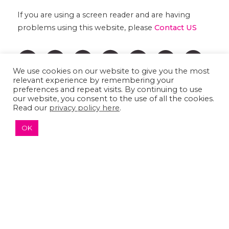
If you are using a screen reader and are having
problems using this website, please
Contact US
We use cookies on our website to give you the most
relevant experience by remembering your
preferences and repeat visits. By continuing to use
our website, you consent to the use of all the cookies.
Read our
privacy policy here
.
OK
↑ TOP ↑