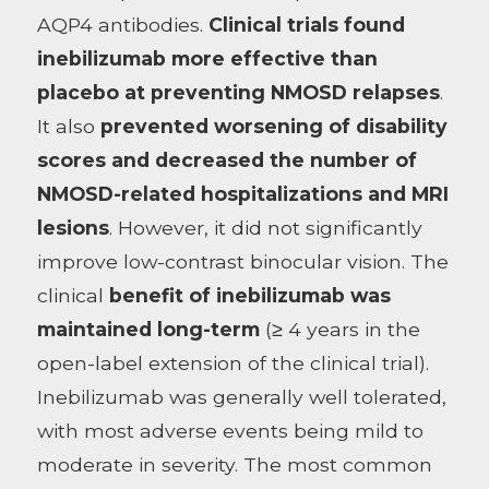
AQP4 antibodies.
Clinical trials found
inebilizumab more effective than
placebo at preventing NMOSD relapses
.
It also
prevented worsening of disability
scores and decreased the number of
NMOSD-related hospitalizations and MRI
lesions
. However, it did not significantly
improve low-contrast binocular vision. The
clinical
benefit of inebilizumab was
maintained long-term
(≥ 4 years in the
open-label extension of the clinical trial).
Inebilizumab was generally well tolerated,
with most adverse events being mild to
moderate in severity. The most common