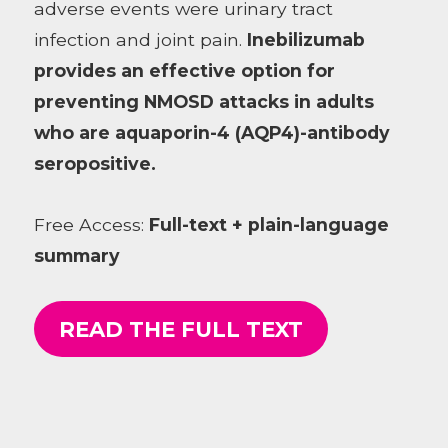
adverse events were urinary tract
infection and joint pain.
Inebilizumab
provides an effective option for
preventing NMOSD attacks in adults
who are aquaporin-4 (AQP4)-antibody
seropositive.
Free Access:
Full-text + plain-language
summary
READ THE FULL TEXT