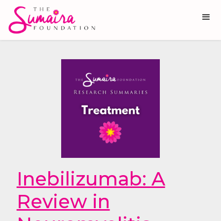
Inebilizumab: A
Review in