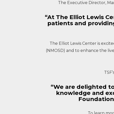
The Executive Director, Ma
“At The Elliot Lewis 
patients and providi
The Elliot Lewis Center is exci
(NMOSD) and to enhance the lives
TSF’
“We are delighted to
knowledge and exc
Foundation
To learn more