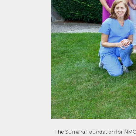
The Sumaira Foundation for NMO T