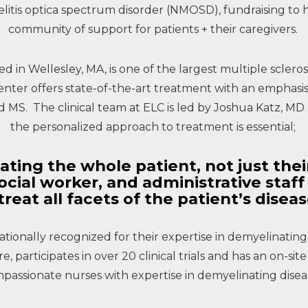
itis optica spectrum disorder (NMOSD), fundraising to he
community of support for patients + their caregivers.
ed in Wellesley, MA, is one of the largest multiple scler
enter offers state-of-the-art treatment with an emphas
MS. The clinical team at ELC is led by Joshua Katz, MD a
the personalized approach to treatment is essential;
ating the whole patient, not just thei
social worker, and administrative staf
treat all facets of the patient’s disea
ationally recognized for their expertise in demyelinating
 participates in over 20 clinical trials and has an on-site 
passionate nurses with expertise in demyelinating disea