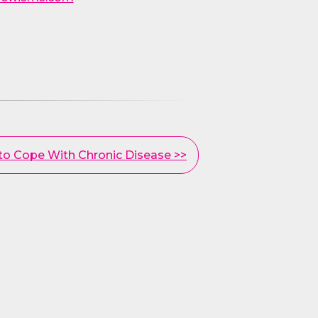
 to Cope With Chronic Disease >>