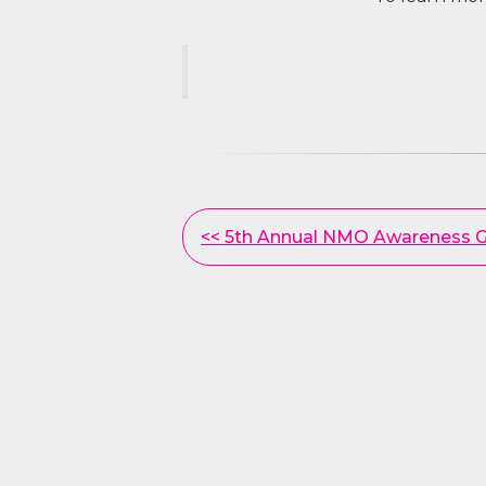
Other
<< 5th Annual NMO Awareness G
Posts