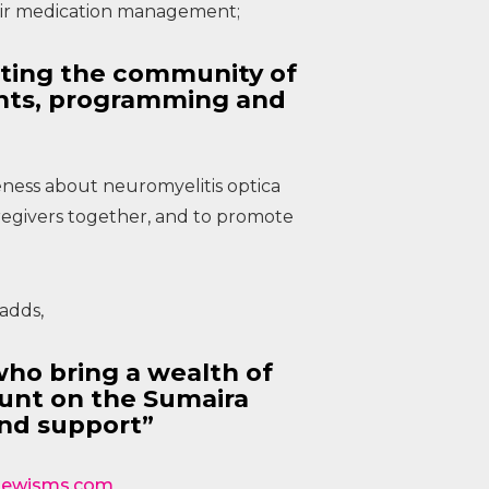
heir medication management;
rting the community of
ents, programming and
eness about neuromyelitis optica
regivers together, and to promote
adds,
who bring a wealth of
unt on the Sumaira
nd support”
otlewisms.com