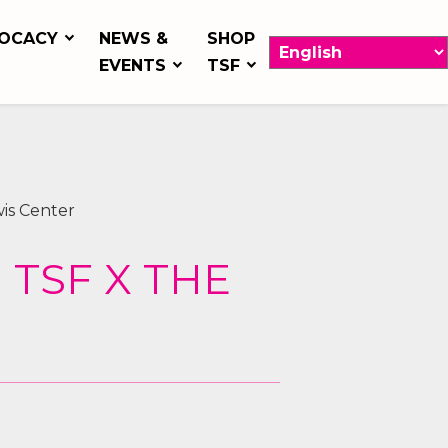
OCACY
NEWS &
SHOP
EVENTS
TSF
is Center
TSF X THE