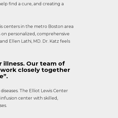
lp find a cure, and creating a
osis centers in the metro Boston area
is on personalized, comprehensive
nd Ellen Lathi, MD. Dr. Katz feels
r illness. Our team of
f work closely together
se”.
 diseases. The Elliot Lewis Center
infusion center with skilled,
ses.