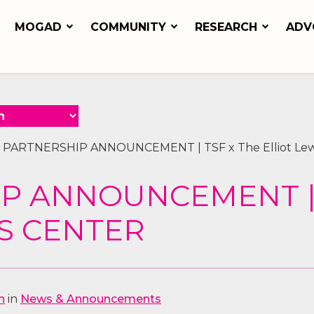
MOGAD
COMMUNITY
RESEARCH
ADV
»
PARTNERSHIP ANNOUNCEMENT | TSF x The Elliot Lew
P ANNOUNCEMENT | 
IS CENTER
n
in
News & Announcements