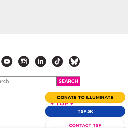
DONATE TO ILLUMINATE
↑ TOP ↑
TSF 5K
CONTACT TSF