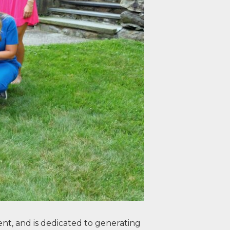
nt, and is dedicated to generating