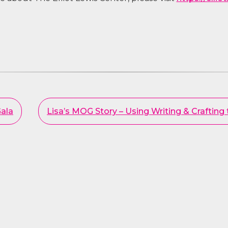
ala
Lisa’s MOG Story – Using Writing & Crafting