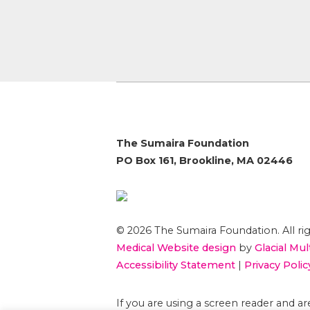
The Sumaira Foundation
PO Box 161, Brookline, MA 02446
© 2026 The Sumaira Foundation. All rig
Medical Website design
by
Glacial Mul
Accessibility Statement
|
Privacy Polic
If you are using a screen reader and 