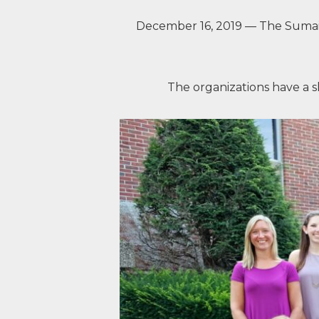
December 16, 2019 — The Sumai
The organizations have a s