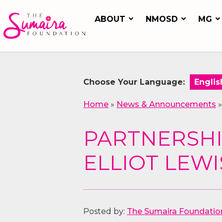
ABOUT
NMOSD
MG
Choose Your Language:
Home
»
News & Announcements
PARTNERSHI
ELLIOT LEW
Posted by:
The Sumaira Foundatio