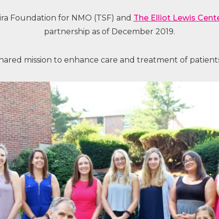
ra Foundation for NMO (TSF) and
The Elliot Lewis Cent
partnership as of December 2019.
hared mission to enhance care and treatment of patients