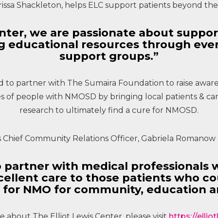
rissa Shackleton, helps ELC support patients beyond t
Center, we are passionate about suppo
ng educational resources through ev
support groups.”
ted to partner with The Sumaira Foundation to raise awar
 of people with NMOSD by bringing local patients & ca
research to ultimately find a cure for NMOSD.
s Chief Community Relations Officer, Gabriela Romanow 
 partner with medical professionals 
ellent care to those patients who co
 for NMO for community, education a
 about The Elliot Lewis Center, please visit
https://elli