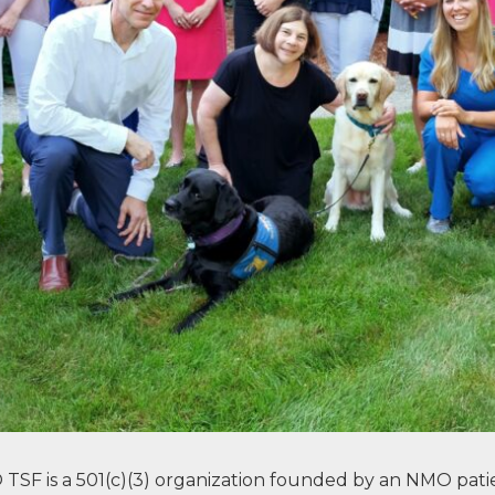
SF is a 501(c)(3) organization founded by an NMO patie