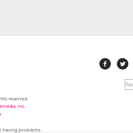
hts reserved.
timedia, Inc.
y
are having problems