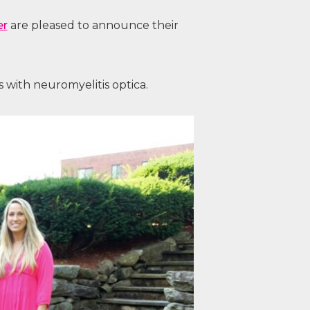
er
are pleased to announce their
 with neuromyelitis optica.