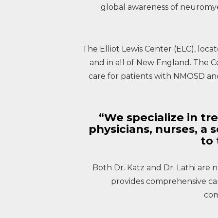
global awareness of neuromyel
The Elliot Lewis Center (ELC), locat
and in all of New England. The C
care for patients with NMOSD and 
“We specialize in tre
physicians, nurses, a 
to 
Both Dr. Katz and Dr. Lathi are n
provides comprehensive care,
com