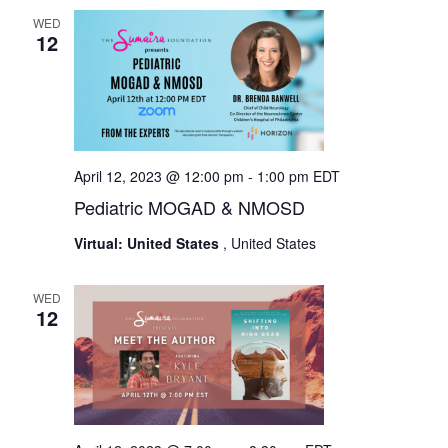
WED
12
April 12, 2023 @ 12:00 pm
-
1:00 pm
EDT
Pediatric MOGAD & NMOSD
Virtual: United States
, United States
WED
12