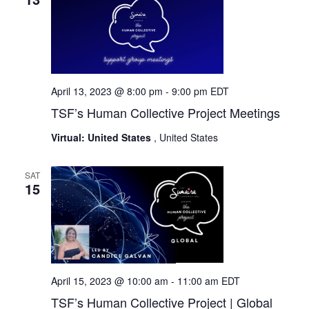
April 13, 2023 @ 8:00 pm
-
9:00 pm
EDT
TSF’s Human Collective Project Meetings
Virtual: United States
, United States
SAT
15
April 15, 2023 @ 10:00 am
-
11:00 am
EDT
TSF’s Human Collective Project | Global