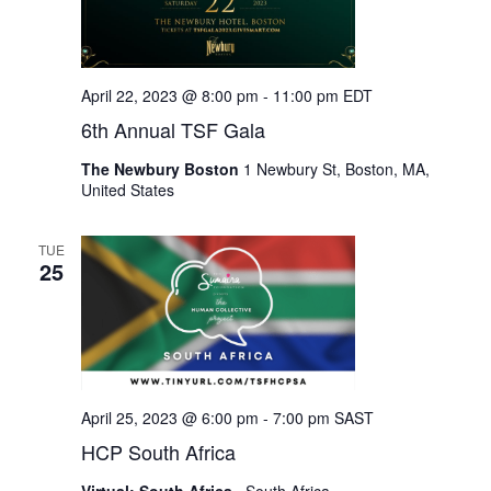
April 22, 2023 @ 8:00 pm
-
11:00 pm
EDT
6th Annual TSF Gala
The Newbury Boston
1 Newbury St, Boston, MA,
United States
TUE
25
April 25, 2023 @ 6:00 pm
-
7:00 pm
SAST
HCP South Africa
Virtual: South Africa
, South Africa