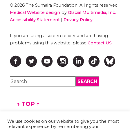
© 2026 The Sumaira Foundation. All rights reserved.
Medical Website design
by
Glacial Multimedia, Inc.
Accessibility Statement
|
Privacy Policy
If you are using a screen reader and are having
problems using this website, please
Contact US
↑ TOP ↑
We use cookies on our website to give you the most
relevant experience by remembering your