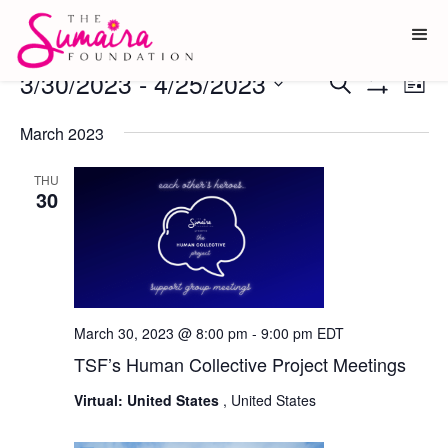
Events
3/30/2023
 - 
4/25/2023
Ev
Events
Search
List
Show
Vi
Select
Search
Filters
date.
March 2023
Na
and
Views
THU
30
Navigati
March 30, 2023 @ 8:00 pm
-
9:00 pm
EDT
TSF’s Human Collective Project Meetings
Virtual: United States
, United States