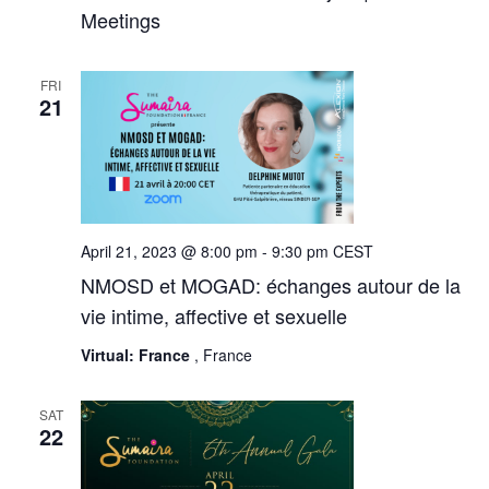
Meetings
FRI
21
April 21, 2023 @ 8:00 pm
-
9:30 pm
CEST
NMOSD et MOGAD: échanges autour de la
vie intime, affective et sexuelle
Virtual: France
, France
SAT
22