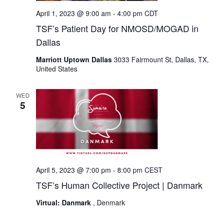
April 1, 2023 @ 9:00 am
-
4:00 pm
CDT
TSF’s Patient Day for NMOSD/MOGAD in
Dallas
Marriott Uptown Dallas
3033 Fairmount St, Dallas, TX,
United States
WED
5
April 5, 2023 @ 7:00 pm
-
8:00 pm
CEST
TSF’s Human Collective Project | Danmark
Virtual: Danmark
, Denmark