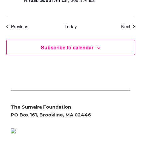
Events
Even
Previous
Today
Next
Subscribe to calendar
The Sumaira Foundation
PO Box 161, Brookline, MA 02446