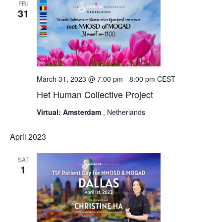
FRI
31
March 31, 2023 @ 7:00 pm
-
8:00 pm
CEST
Het Human Collective Project
Virtual: Amsterdam
, Netherlands
April 2023
SAT
1