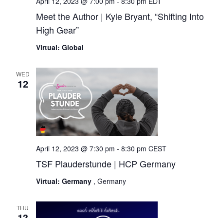
April 12, 2023 @ 7:00 pm
-
8:30 pm
EDT
Meet the Author | Kyle Bryant, “Shifting Into
High Gear”
Virtual: Global
WED
12
April 12, 2023 @ 7:30 pm
-
8:30 pm
CEST
TSF Plauderstunde | HCP Germany
Virtual: Germany
, Germany
THU
13