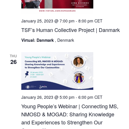
January 25, 2023 @ 7:00 pm
-
8:00 pm
CET
TSF’s Human Collective Project | Danmark
Virtual: Danmark
, Denmark
THU
26
January 26, 2023 @ 5:00 pm
-
6:00 pm
CET
Young People’s Webinar | Connecting MS,
NMOSD & MOGAD: Sharing Knowledge
and Experiences to Strengthen Our