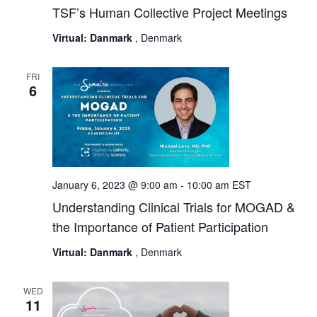
TSF’s Human Collective Project Meetings
Virtual: Danmark
, Denmark
FRI
6
January 6, 2023 @ 9:00 am
-
10:00 am
EST
Understanding Clinical Trials for MOGAD &
the Importance of Patient Participation
Virtual: Danmark
, Denmark
WED
11