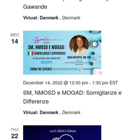
Gawande
Virtual: Danmark
, Denmark
WED
14
December 14, 2022 @ 12:00 pm
-
1:30 pm
EST
SM, NMOSD e MOGAD: Somiglianze e
Differenze
Virtual: Danmark
, Denmark
THU
22