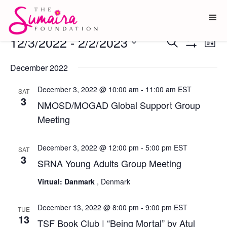
Events
12/3/2022
 - 
2/2/2023
Ev
Events
Search
List
Show
Vi
Select
Search
Filters
date.
December 2022
Na
and
December 3, 2022 @ 10:00 am
-
11:00 am
EST
Views
SAT
3
NMOSD/MOGAD Global Support Group
Navigati
Meeting
December 3, 2022 @ 12:00 pm
-
5:00 pm
EST
SAT
3
SRNA Young Adults Group Meeting
Virtual: Danmark
, Denmark
December 13, 2022 @ 8:00 pm
-
9:00 pm
EST
TUE
13
TSF Book Club | “Being Mortal” by Atul