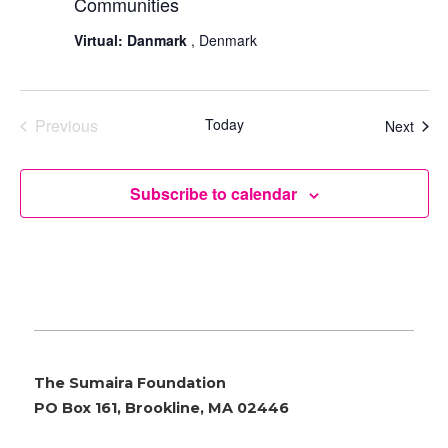
Communities
Virtual: Danmark
, Denmark
Previous
Today
Even
Next
Events
Subscribe to calendar
The Sumaira Foundation
PO Box 161, Brookline, MA 02446