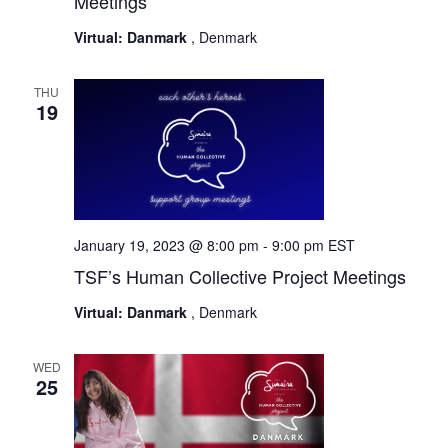
Meetings
Virtual: Danmark
, Denmark
THU
19
January 19, 2023 @ 8:00 pm
-
9:00 pm
EST
TSF’s Human Collective Project Meetings
Virtual: Danmark
, Denmark
WED
25