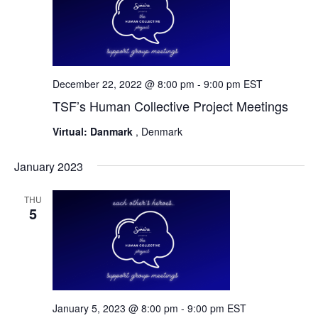
December 22, 2022 @ 8:00 pm
-
9:00 pm
EST
TSF’s Human Collective Project Meetings
Virtual: Danmark
, Denmark
January 2023
THU
5
January 5, 2023 @ 8:00 pm
-
9:00 pm
EST