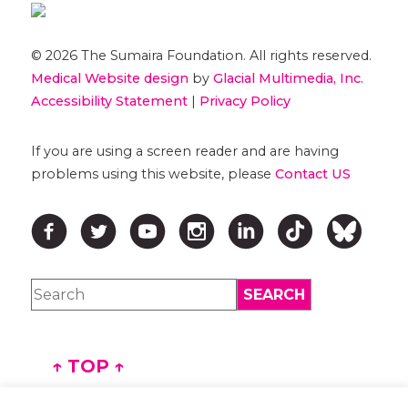
© 2026 The Sumaira Foundation. All rights reserved.
Medical Website design
by
Glacial Multimedia, Inc.
Accessibility Statement
|
Privacy Policy
If you are using a screen reader and are having
problems using this website, please
Contact US
↑ TOP ↑