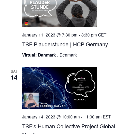
January 11, 2023 @ 7:30 pm
-
8:30 pm
CET
TSF Plauderstunde | HCP Germany
Virtual: Danmark
, Denmark
SAT
14
January 14, 2023 @ 10:00 am
-
11:00 am
EST
TSF’s Human Collective Project Global