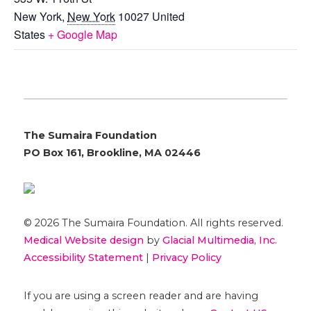
New York
,
New York
10027
United
States
+ Google Map
The Sumaira Foundation
PO Box 161, Brookline, MA 02446
© 2026 The Sumaira Foundation. All rights reserved.
Medical Website design
by
Glacial Multimedia, Inc.
Accessibility Statement
|
Privacy Policy
If you are using a screen reader and are having