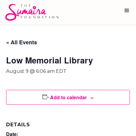
« All Events
Low Memorial Library
August 9 @ 6:06 am
EDT
Add to calendar
DETAILS
Date: