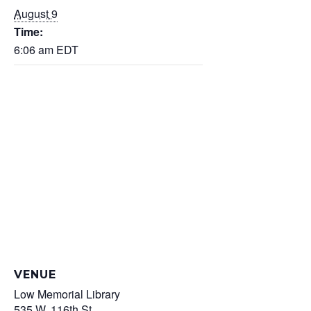
August 9
Time:
6:06 am
EDT
VENUE
Low Memorial Library
535 W. 116th St