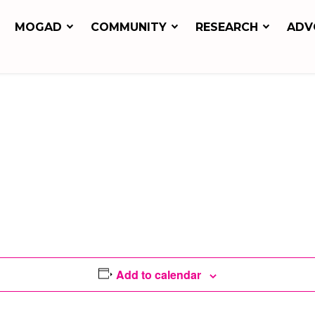
MOGAD
COMMUNITY
RESEARCH
ADV
Add to calendar