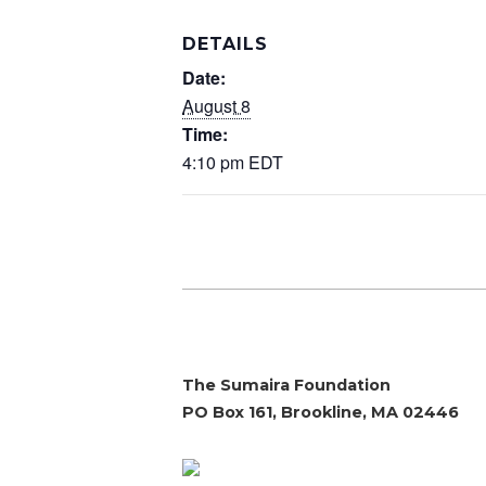
DETAILS
Date:
August 8
Time:
4:10 pm
EDT
The Sumaira Foundation
PO Box 161, Brookline, MA 02446