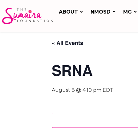
ABOUT
NMOSD
MG
« All Events
SRNA
August 8 @ 4:10 pm
EDT