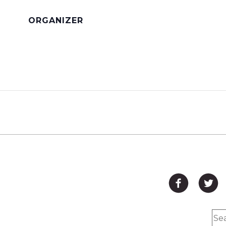
ORGANIZER