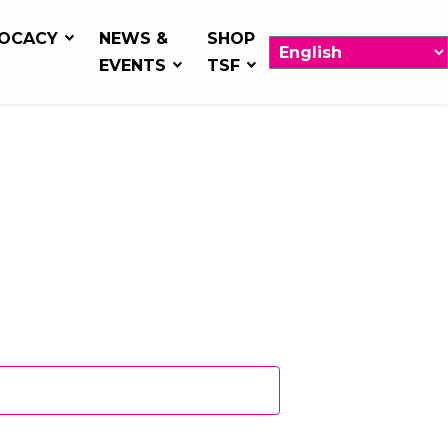
OCACY
NEWS &
SHOP
EVENTS
TSF